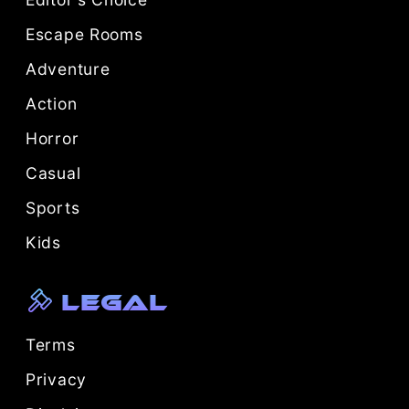
Escape Rooms
Adventure
Action
Horror
Casual
Sports
Kids
Legal
Terms
Privacy