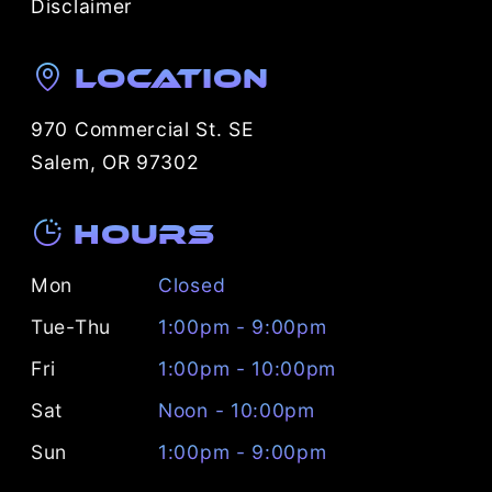
Disclaimer
Location
970 Commercial St. SE
Salem, OR 97302
Hours
Mon
Closed
Tue-Thu
1:00pm - 9:00pm
Fri
1:00pm - 10:00pm
Sat
Noon - 10:00pm
Sun
1:00pm - 9:00pm