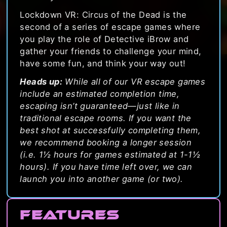
Lockdown VR: Circus of the Dead is the
second of a series of escape games where
you play the role of Detective iBrow and
gather your friends to challenge your mind,
have some fun, and think your way out!
Heads up:
While all of our VR escape games
include an estimated completion time,
escaping isn’t guaranteed—just like in
traditional escape rooms. If you want the
best shot at successfully completing them,
we recommend booking a longer session
(i.e. 1½ hours for games estimated at 1-1½
hours). If you have time left over, we can
launch you into another game (or two).
Features