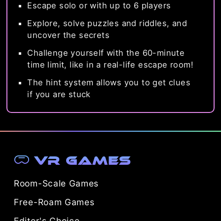
Escape solo or with up to 6 players
Explore, solve puzzles and riddles, and
uncover the secrets
Challenge yourself with the 60-minute
time limit, like in a real-life escape room!
The hint system allows you to get clues
if you are stuck
VR Games
Room-Scale Games
Free-Roam Games
Editor's Choice