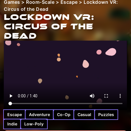
Games
>
Room-Scale
>
Escape
> Lockdown VR:
Circus of the Dead
Lockdown VR:
Circus of the
Dead
Escape
Adventure
Co-Op
Casual
Puzzles
Indie
Low-Poly