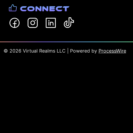
Connect
©
2026
Virtual Realms LLC
| Powered by
ProcessWire