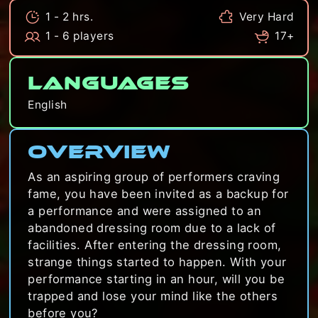
1 - 2 hrs.
Very Hard
1 - 6 players
17+
Languages
English
Overview
As an aspiring group of performers craving
fame, you have been invited as a backup for
a performance and were assigned to an
abandoned dressing room due to a lack of
facilities. After entering the dressing room,
strange things started to happen. With your
performance starting in an hour, will you be
trapped and lose your mind like the others
before you?