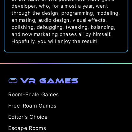
developer, who, for almost a year, went
through the design, programming, modeling,
animating, audio design, visual effects,
polishing, debugging, tweaking, balancing,
and now marketing phases all by himself.
Hopefully, you will enjoy the result!
VR Games
Room-Scale Games
Free-Roam Games
Editor's Choice
Escape Rooms