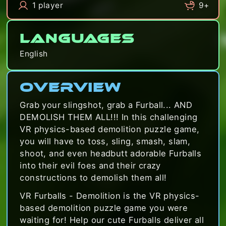
1 player
9+
Languages
English
Overview
Grab your slingshot, grab a Furball... AND
DEMOLISH THEM ALL!!! In this challenging
VR physics-based demolition puzzle game,
you will have to toss, sling, smash, slam,
shoot, and even headbutt adorable Furballs
into their evil foes and their crazy
constructions to demolish them all!
VR Furballs - Demolition is the VR physics-
based demolition puzzle game you were
waiting for! Help our cute Furballs deliver all