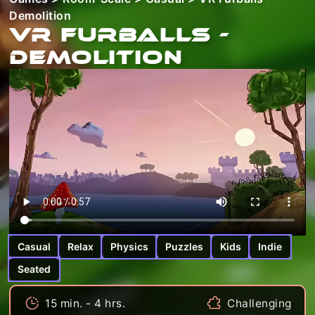
Demolition
VR Furballs -
Demolition
Casual
Relax
Physics
Puzzles
Kids
Indie
Seated
15 min. - 4 hrs.
Challenging