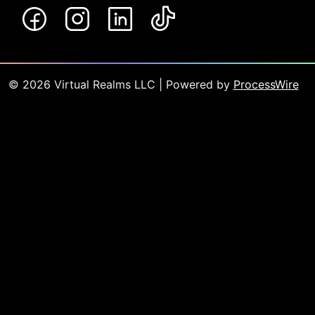
©
2026
Virtual Realms LLC
| Powered by
ProcessWire