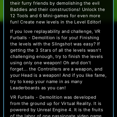
their furry friends by demolishing the evil
Baddies and their constructions! Unlock the
12 Tools and 6 Mini-games for even more
fun! Create new levels in the Level Editor!
If you love replayability and challenge, VR
Furballs - Demolition is for you! Finishing
the levels with the Slingshot was easy? If
getting the 3 Stars of all the levels wasn't
challenging enough, try to finish the levels
using only one weapon! Oh and don't
forget... the Controllers are a weapon, and
your Head is a weapon! And if you like fame,
try to keep your name in as many
Leaderboards as you can!
VR Furballs - Demolition was developed
from the ground up for Virtual Reality. It is
powered by Unreal Engine 4. It is the fruits
of the labor of one passionate video game