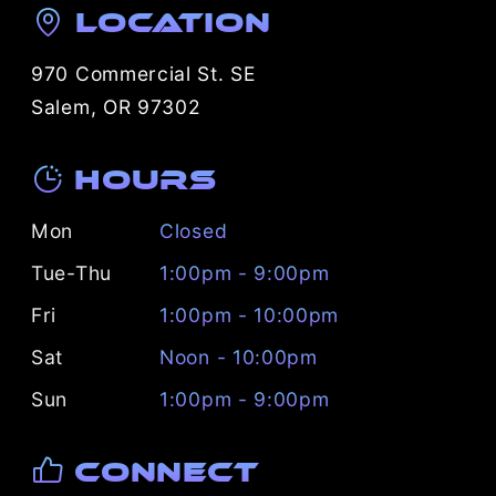
Location
970 Commercial St. SE
Salem, OR 97302
Hours
Mon
Closed
Tue-Thu
1:00pm - 9:00pm
Fri
1:00pm - 10:00pm
Sat
Noon - 10:00pm
Sun
1:00pm - 9:00pm
Connect