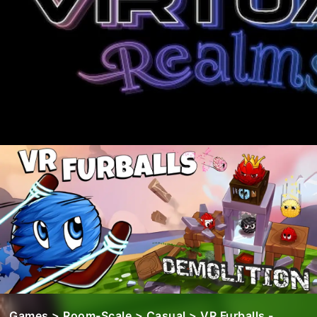
Games
>
Room-Scale
>
Casual
> VR Furballs -