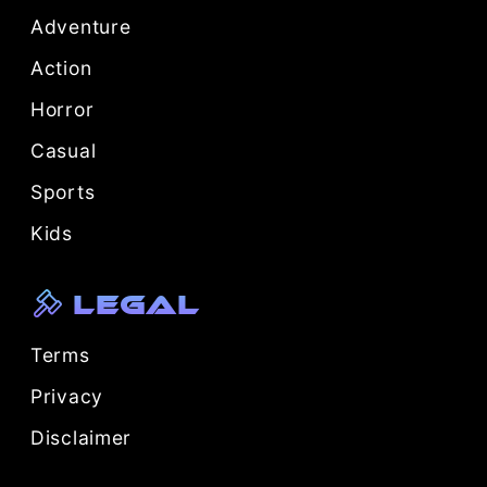
Adventure
Action
Horror
Casual
Sports
Kids
Legal
Terms
Privacy
Disclaimer