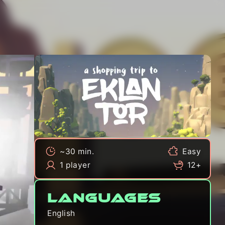
~30 min.
Easy
1 player
12+
Languages
English