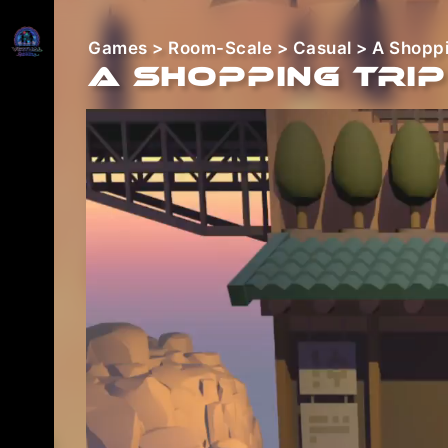
Games
>
Room-Scale
>
Casual
> A Shoppi
A Shopping Trip