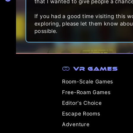
that I wanted to give people a chance
If you had a good time visiting this
exploring, please let them know about 
possible.
VR Games
Room-Scale Games
Free-Roam Games
Editor's Choice
Escape Rooms
Adventure