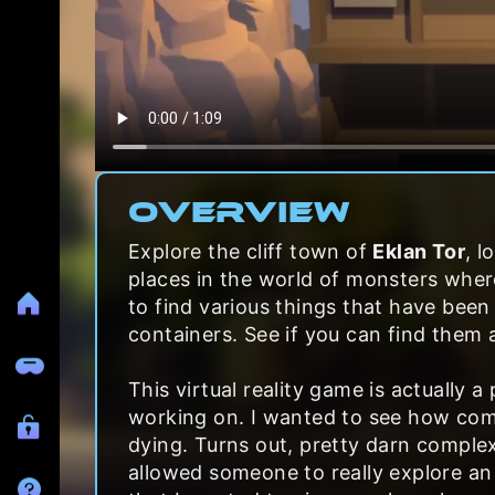
Overview
Explore the cliff town of
Eklan Tor
, l
places in the world of monsters wher
to find various things that have been 
containers. See if you can find them a
This virtual reality game is actually 
working on. I wanted to see how com
dying. Turns out, pretty darn complex
allowed someone to really explore an 