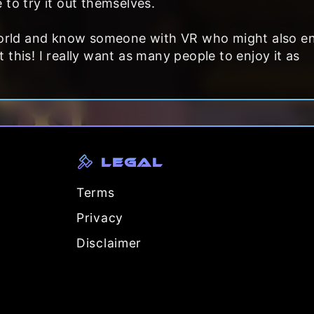
 to try it out themselves.
 world and know someone with VR who might also e
this! I really want as many people to enjoy it as
Legal
Terms
Privacy
Disclaimer