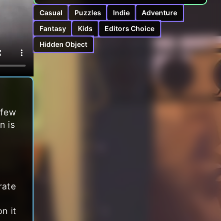
Casual
Puzzles
Indie
Adventure
Fantasy
Kids
Editors Choice
Hidden Object
 few
n is
rate
n it