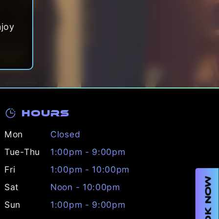
njoy
Hours
Mon
Closed
Tue-Thu
1:00pm - 9:00pm
Fri
1:00pm - 10:00pm
BOOK NOW
Sat
Noon - 10:00pm
Sun
1:00pm - 9:00pm