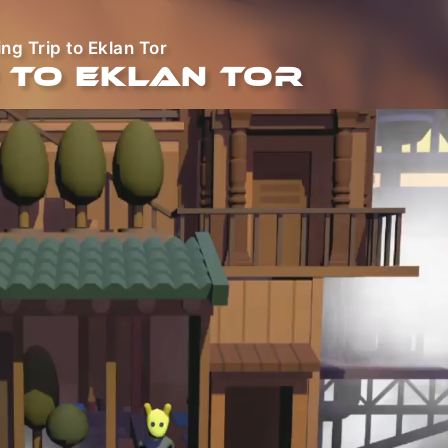
ng Trip to Eklan Tor
 to Eklan Tor