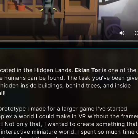
ocated in the Hidden Lands.
Eklan Tor
is one of the
e humans can be found. The task you've been give
hidden inside buildings, behind trees, and inside
ll!
a prototype I made for a larger game I've started
plex a world I could make in VR without the frame
! Not only that, I wanted to create something that
interactive miniature world. I spent so much time o