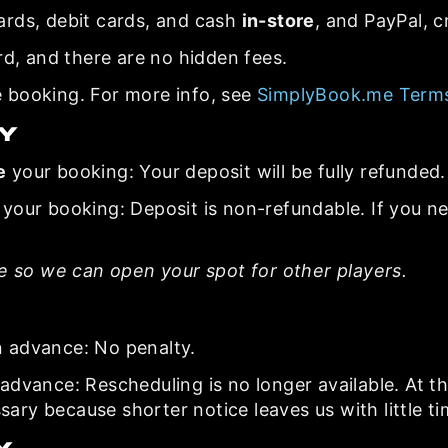
ards, debit cards, and cash
in-store
, and PayPal, c
rd, and there are no hidden fees.
 booking. For more info, see
SimplyBook.me Terms
cy
e
your booking: Your deposit will be fully refunded.
your booking: Deposit is non-refundable. If you n
le so we can open your spot for other players.
n advance: No penalty.
advance: Rescheduling is no longer available. At th
ssary because shorter notice leaves us with little ti