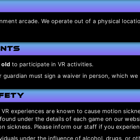
inment arcade. We operate out of a physical locat
ents
 old
to participate in VR activities.
r guardian must sign a waiver in person, which we c
afety
R experiences are known to cause motion sickness
(found under the details of each game on our webs
n sickness. Please inform our staff if you experien
iduals under the influence of alcohol, drugs, or ot