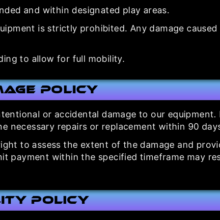
nded and within designated play areas.
pment is strictly prohibited. Any damage caused by
ng to allow for full mobility.
mage Policy
intentional or accidental damage to our equipment.
he necessary repairs or replacement within 90 day
ight to assess the extent of the damage and provide
it payment within the specified timeframe may resul
lity Policy