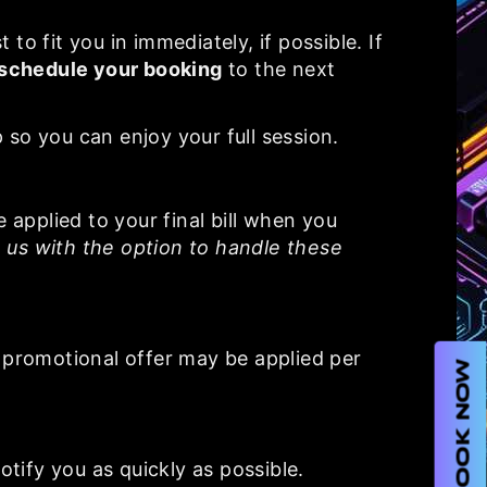
to fit you in immediately, if possible. If
schedule your booking
to the next
 so you can enjoy your full session.
e applied to your final bill when you
 us with the option to handle these
 promotional offer may be applied per
BOOK NOW
otify you as quickly as possible.