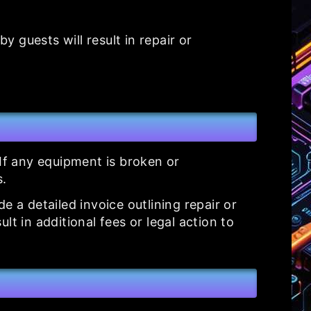
 guests will result in repair or
 If any equipment is broken or
s.
 a detailed invoice outlining repair or
t in additional fees or legal action to