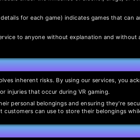
details for each game) indicates games that can an
service to anyone without explanation and without
nvolves inherent risks. By using our services, you a
for injuries that occur during VR gaming.
heir personal belongings and ensuring they're sec
t customers can use to store their belongings whil