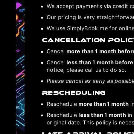
We accept payments via credit c
Our pricing is very straightforwa
We use SimplyBook.me for online
Cancellation Poli
Cancel
more than 1 month befor
Cancel
less than 1 month before
notice, please call us to do so.
Please cancel as early as possib
Rescheduling
Reschedule
more than 1 month
i
Reschedule
less than 1 month
in 
original date. This policy is nece