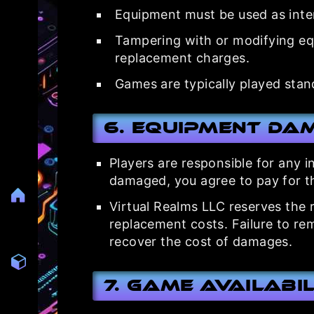
Equipment must be used as inte
Tampering with or modifying equi
replacement charges.
Games are typically played standi
6. Equipment Da
Players are responsible for any 
damaged, you agree to pay for t
Virtual Realms LLC reserves the r
replacement costs. Failure to rem
recover the cost of damages.
7. Game Availabi