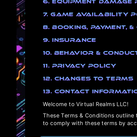
6. Equipment Damage 
7. Game Availability 
8. Booking, Payment, 
9. Insurance
10. Behavior & Conduc
11. Privacy Policy
12. Changes to Terms
13. Contact Informati
Welcome to Virtual Realms LLC!
These Terms & Conditions outline th
to comply with these terms by acce