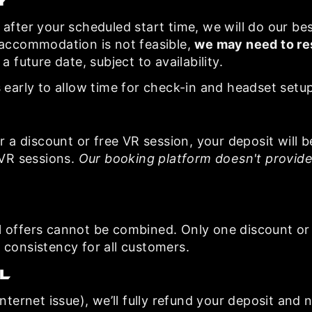
y
after your scheduled start time, we will do our best 
 accommodation is not feasible,
we may need to re
a future date, subject to availability.
 early to allow time for check-in and headset setup
r a discount or free VR session, your deposit will b
 VR sessions.
Our booking platform doesn't provide
l offers cannot be combined. Only one discount or
 consistency for all customers.
l
nternet issue), we’ll fully refund your deposit and n