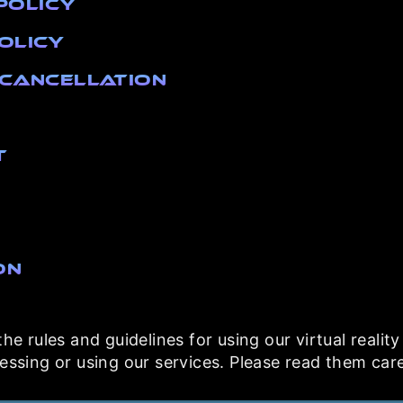
Policy
Policy
& Cancellation
t
on
e rules and guidelines for using our virtual realit
ssing or using our services. Please read them care