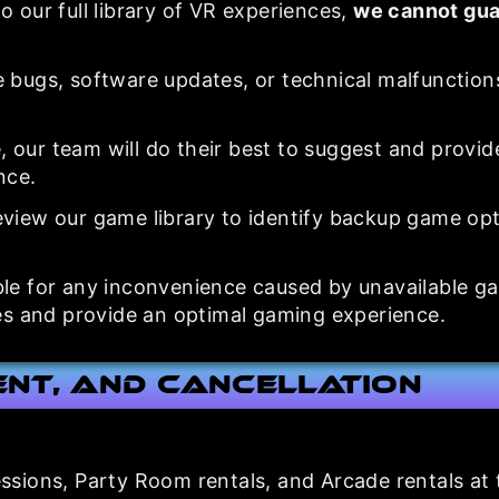
o our full library of VR experiences,
we cannot gua
 bugs, software updates, or technical malfunction
e, our team will do their best to suggest and provid
nce.
view our game library to identify backup game opt
ble for any inconvenience caused by unavailable g
s and provide an optimal gaming experience.
ent, and Cancellation
sessions, Party Room rentals, and Arcade rentals at