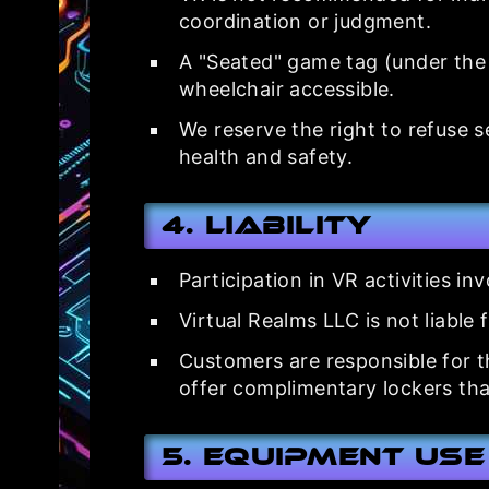
coordination or judgment.
A "Seated" game tag (under the 
wheelchair accessible.
We reserve the right to refuse 
health and safety.
4. Liability
Participation in VR activities i
Virtual Realms LLC is not liable 
Customers are responsible for t
offer complimentary lockers tha
5. Equipment Use