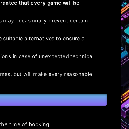
rantee that every game will be
s may occasionally prevent certain
e suitable alternatives to ensure a
ions in case of unexpected technical
ames, but will make every reasonable
 the time of booking.