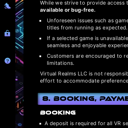
While we strive to provide access t
available or bug-free.
Unforeseen issues such as game
titles from running as expected.
If a selected game is unavailabl
seamless and enjoyable experie
Customers are encouraged to re
limitations.
Virtual Realms LLC is not responsi
effort to accommodate preference
8. Booking, Paym
Booking
A deposit is required for all VR 