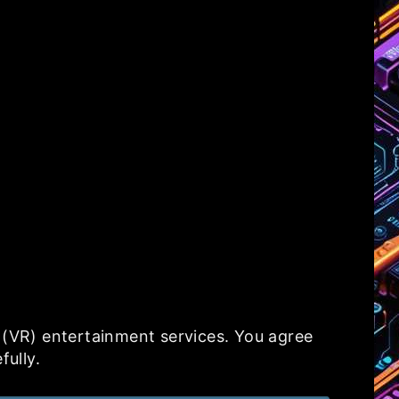
y (VR) entertainment services. You agree
fully.