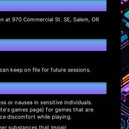
ion at 970 Commercial St. SE, Salem, OR
an keep on file for future sessions.
 or nausea in sensitive individuals.
ite's games page) for games that are
ce discomfort while playing.
her substances that impair