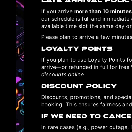
Late Arrival Polic
If you arrive
more than 10 minutes
our schedule is full and immediate
available time slot the same day or 
Please plan to arrive a few minutes
Loyalty Points
If you plan to use Loyalty Points fo
arrive—or refunded in full for free
discounts online.
Discount Policy
Discounts, promotions, and specia
booking. This ensures fairness and
If We Need To Cance
In rare cases (e.g., power outage, i