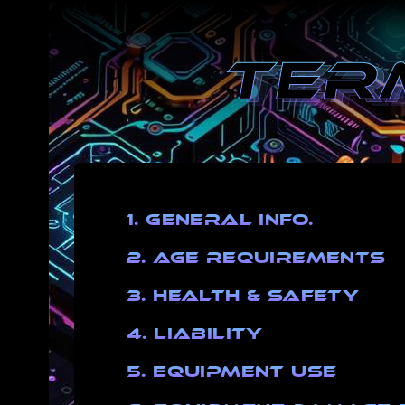
1. General Info.
2. Age Requirements
3. Health & Safety
4. Liability
5. Equipment Use