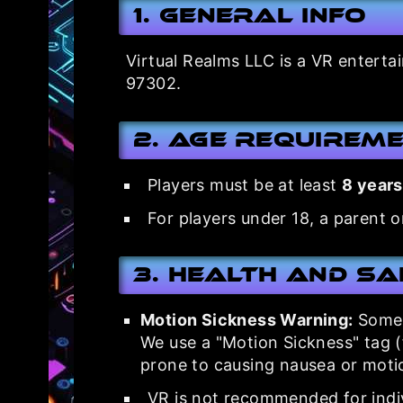
1. General Info
Virtual Realms LLC is a VR enterta
97302.
2. Age Requirem
Players must be at least
8 years
For players under 18, a parent o
3. Health and S
Motion Sickness Warning:
Some V
We use a "Motion Sickness" tag 
prone to causing nausea or motio
VR is not recommended for indiv