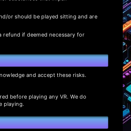
d/or should be played sitting and are
 a refund if deemed necessary for
cknowledge and accept these risks.
ured before playing any VR. We do
e playing.