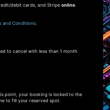
redit/debit cards, and Stripe
online
.
 and Conditions
.
eed to cancel with less than 1 month
is point, your booking is locked to the
me to fill your reserved spot.