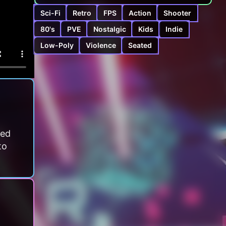
Sci-Fi
Retro
FPS
Action
Shooter
80's
PVE
Nostalgic
Kids
Indie
Low-Poly
Violence
Seated
ced
to