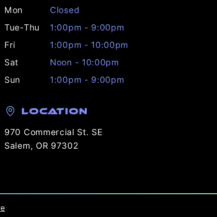
Mon
Closed
Tue-Thu
1:00pm - 9:00pm
Fri
1:00pm - 10:00pm
Sat
Noon - 10:00pm
Sun
1:00pm - 9:00pm
Location
970 Commercial St. SE
Salem, OR 97302
re