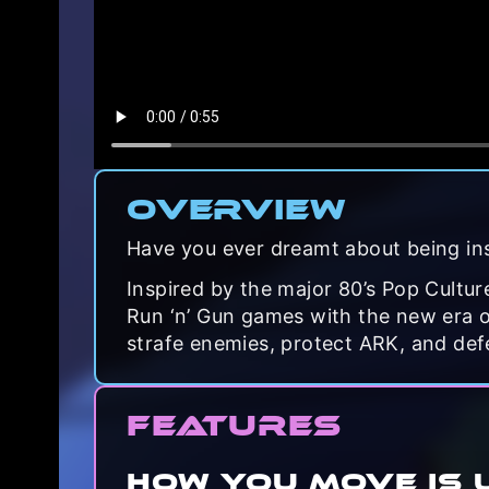
Overview
Have you ever dreamt about being in
Inspired by the major 80’s Pop Cultu
Run ‘n’ Gun games with the new era of
strafe enemies, protect ARK, and def
Features
HOW YOU MOVE IS 