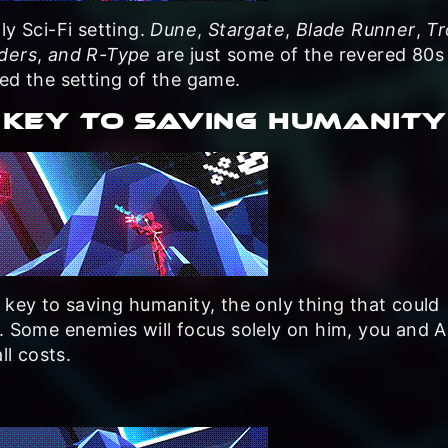
ly Sci-Fi setting.
Dune
,
Stargate
,
Blade Runner
,
Tr
ders
,
and R-Type
are just some of the revered 80s 
ed the setting of the game.
 KEY TO SAVING HUMANITY
 key to saving humanity, the only thing that could
r. Some enemies will focus solely on him, you and 
ll costs.