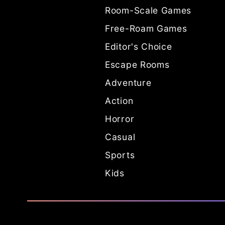
Room-Scale Games
Free-Roam Games
Editor's Choice
Escape Rooms
Adventure
Action
Horror
Casual
Sports
Kids