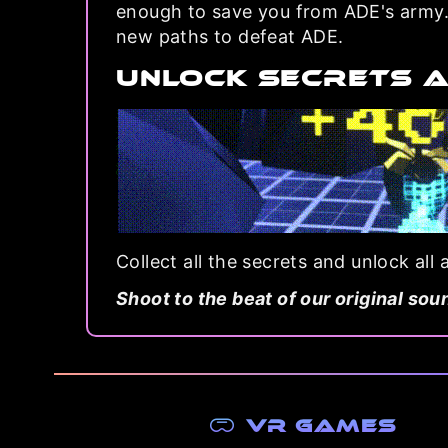
enough to save you from ADE's army. 
new paths to defeat ADE.
UNLOCK SECRETS 
Collect all the secrets and unlock all
Shoot to the beat of our original sou
VR Games