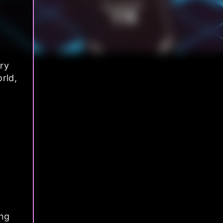
ry
rld,
ong