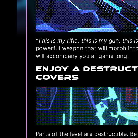
"This is my rifle, this is my gun, this i
powerful weapon that will morph int
will accompany you all game long.
ENJOY A DESTRUCT
COVERS
Parts of the level are destructible. Be