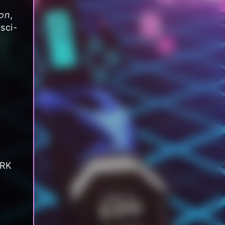
on
,
sci-
ARK