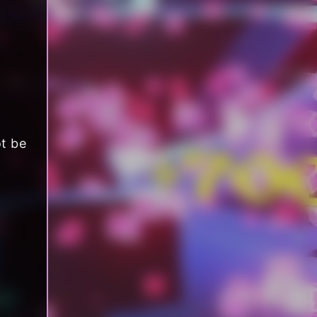
ot be