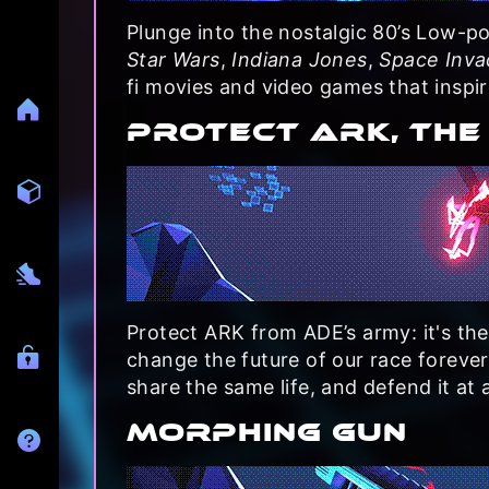
Plunge into the nostalgic 80’s Low-po
Star Wars
,
Indiana Jones
,
Space Inva
fi movies and video games that inspir
PROTECT ARK, THE
Protect ARK from ADE’s army: it's the
change the future of our race foreve
share the same life, and defend it at a
MORPHING GUN