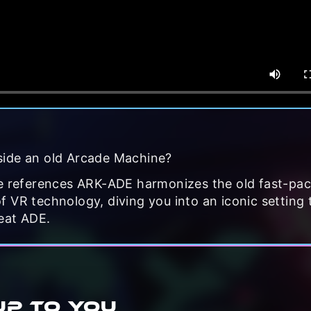
side an old Arcade Machine?
re references ARK-ADE harmonizes the old fast-pa
 VR technology, diving you into an iconic setting 
eat ADE.
UP TO YOU