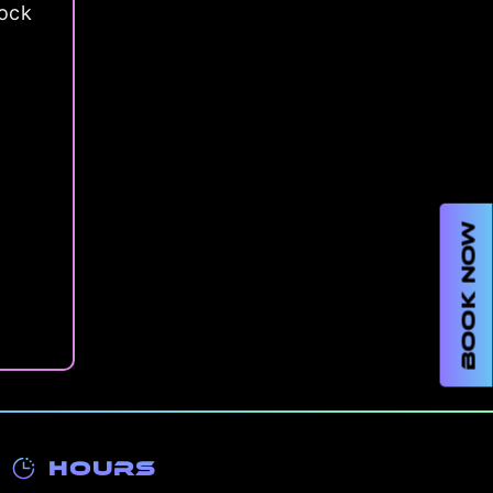
lock
BOOK NOW
Hours