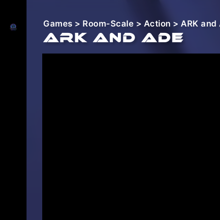
Games
>
Room-Scale
>
Action
> ARK and
ARK and ADE