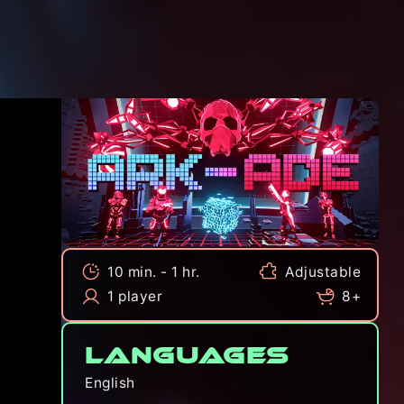
10 min. - 1 hr.
Adjustable
1 player
8+
Languages
English