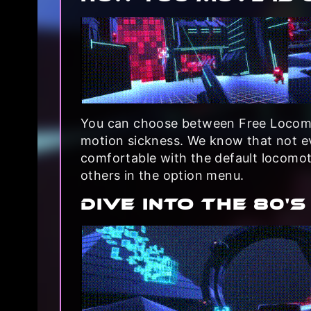
You can choose between Free Locomo
motion sickness. We know that not ev
comfortable with the default locomo
others in the option menu.
DIVE INTO THE 80's