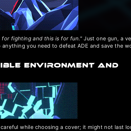
s for fighting and this is for fun."
Just one gun, a ve
o anything you need to defeat ADE and save the wo
IBLE ENVIRONMENT AND
 careful while choosing a cover; it might not last l