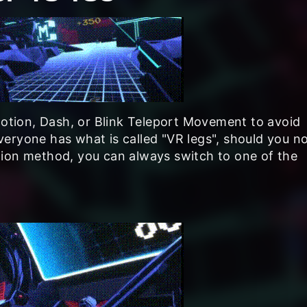
tion, Dash, or Blink Teleport Movement to avoid
eryone has what is called "VR legs", should you n
tion method, you can always switch to one of the