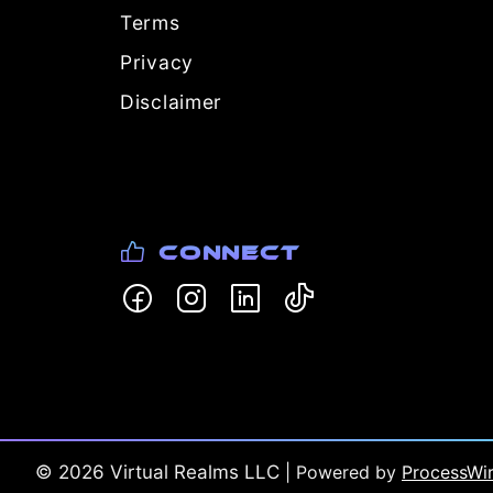
Terms
Privacy
Disclaimer
Connect
©
2026
Virtual Realms LLC
| Powered by
ProcessWi