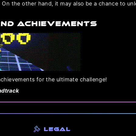
On the other hand, it may also be a chance to un
AND ACHIEVEMENTS
 achievements for the ultimate challenge!
ndtrack
Legal