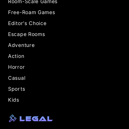
Room-Scale Games
Free-Roam Games
Editor's Choice
Escape Rooms
Adventure
Action
Horror
Casual
Sports
Kids
Legal