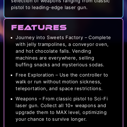
selection of weapons ranging from classic
pistol to leading-edge laser gun.
Features
Journey into Sweets Factory – Complete
with jelly trampolines, a conveyor oven,
and hot chocolate falls. Vending
machines are everywhere, selling
buffing snacks and mysterious sodas.
Free Exploration – Use the controller to
walk or run without motion sickness,
teleportation, and space restrictions.
Weapons – From classic pistol to Sci-Fi
laser gun. Collect all 10+ weapons and
upgrade them to MAX level, optimizing
your chance to survive longer.