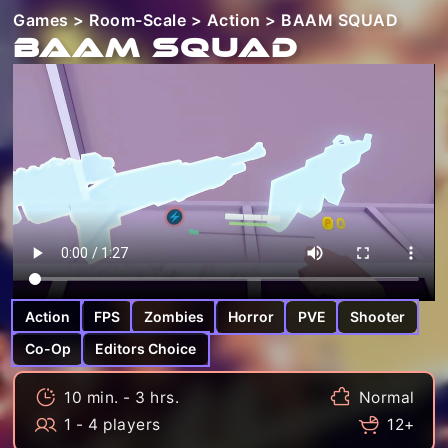
Games
>
Room-Scale
>
Action
> BAAM SQUAD
BAAM SQUAD
Action
FPS
Zombies
Horror
PVE
Shooter
Co-Op
Editors Choice
10 min. - 3 hrs.
Normal
1 - 4 players
12+