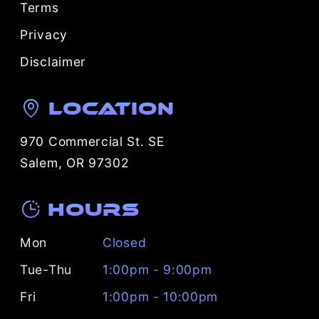
Terms
Privacy
Disclaimer
Location
970 Commercial St. SE
Salem, OR 97302
Hours
Mon
Closed
Tue-Thu
1:00pm - 9:00pm
Fri
1:00pm - 10:00pm