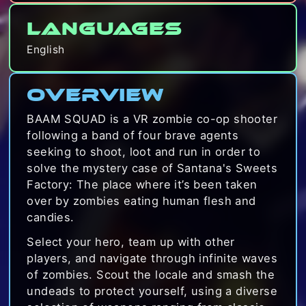
Languages
English
Overview
BAAM SQUAD is a VR zombie co-op shooter
following a band of four brave agents
seeking to shoot, loot and run in order to
solve the mystery case of Santana's Sweets
Factory: The place where it’s been taken
over by zombies eating human flesh and
candies.
Select your hero, team up with other
players, and navigate through infinite waves
of zombies. Scout the locale and smash the
undeads to protect yourself, using a diverse