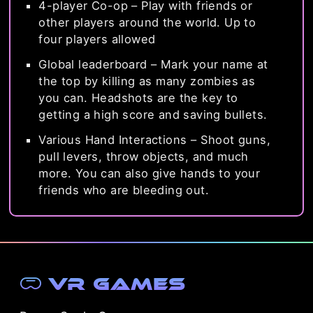
4-player Co-op – Play with friends or
other players around the world. Up to
four players allowed
Global leaderboard – Mark your name at
the top by killing as many zombies as
you can. Headshots are the key to
getting a high score and saving bullets.
Various Hand Interactions – Shoot guns,
pull levers, throw objects, and much
more. You can also give hands to your
friends who are bleeding out.
VR Games