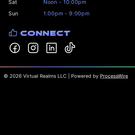
Sat
Noon - 10:00pm
Sun
1:00pm - 9:00pm
Connect
©
2026
Virtual Realms LLC
| Powered by
ProcessWire