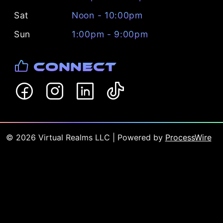
Sat
Noon - 10:00pm
Sun
1:00pm - 9:00pm
Connect
©
2026
Virtual Realms LLC
| Powered by
ProcessWire