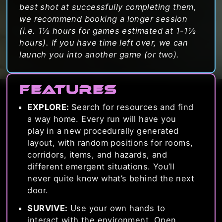
best shot at successfully completing them,
we recommend booking a longer session
(i.e. 1½ hours for games estimated at 1-1½
hours). If you have time left over, we can
launch you into another game (or two).
Features
EXPLORE:
Search for resources and find
a way home. Every run will have you
play in a new procedurally generated
layout, with random positions for rooms,
corridors, items, and hazards, and
different emergent situations. You’ll
never quite know what’s behind the next
door.
SURVIVE:
Use your own hands to
interact with the environment. Open