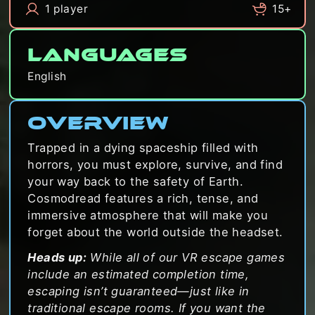
1 player
15+
Languages
English
Overview
Trapped in a dying spaceship filled with
horrors, you must explore, survive, and find
your way back to the safety of Earth.
Cosmodread features a rich, tense, and
immersive atmosphere that will make you
forget about the world outside the headset.
Heads up:
While all of our VR escape games
include an estimated completion time,
escaping isn’t guaranteed—just like in
traditional escape rooms. If you want the