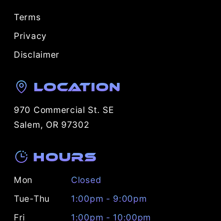
Terms
Privacy
Disclaimer
Location
970 Commercial St. SE
Salem, OR 97302
Hours
Mon
Closed
Tue-Thu
1:00pm - 9:00pm
Fri
1:00pm - 10:00pm