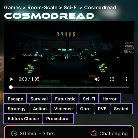
Games
>
Room-Scale
>
Sci-Fi
> Cosmodread
Cosmodread
Escape
Survival
Futuristic
Sci-Fi
Horror
Strategy
Action
Violence
Gore
PVE
Seated
Editors Choice
Procedural
30 min. - 3 hrs.
Challenging