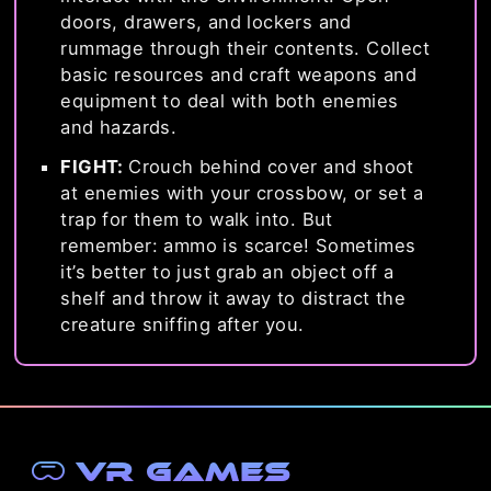
doors, drawers, and lockers and
rummage through their contents. Collect
basic resources and craft weapons and
equipment to deal with both enemies
and hazards.
FIGHT:
Crouch behind cover and shoot
at enemies with your crossbow, or set a
trap for them to walk into. But
remember: ammo is scarce! Sometimes
it’s better to just grab an object off a
shelf and throw it away to distract the
creature sniffing after you.
VR Games