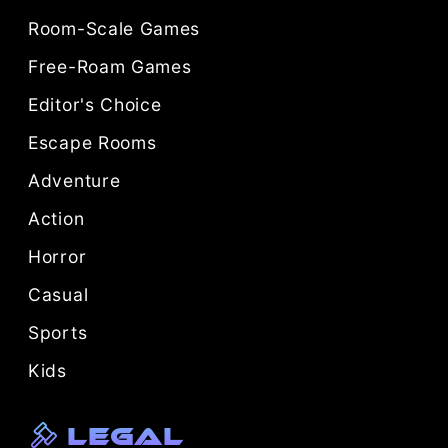
Room-Scale Games
Free-Roam Games
Editor's Choice
Escape Rooms
Adventure
Action
Horror
Casual
Sports
Kids
Legal