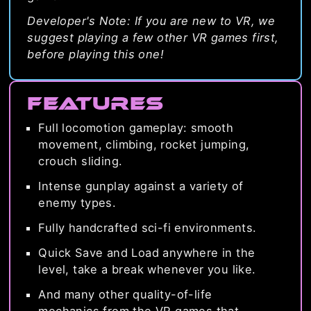
Developer's Note: If you are new to VR, we
suggest playing a few other VR games first,
before playing this one!
Features
Full locomotion gameplay: smooth
movement, climbing, rocket jumping,
crouch sliding.
Intense gunplay against a variety of
enemy types.
Fully handcrafted sci-fi environments.
Quick Save and Load anywhere in the
level, take a break whenever you like.
And many other quality-of-life