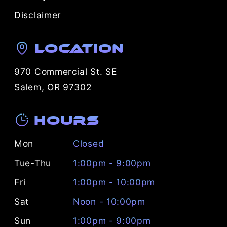
Disclaimer
Location
970 Commercial St. SE
Salem, OR 97302
Hours
Mon
Closed
Tue-Thu
1:00pm - 9:00pm
Fri
1:00pm - 10:00pm
Sat
Noon - 10:00pm
Sun
1:00pm - 9:00pm