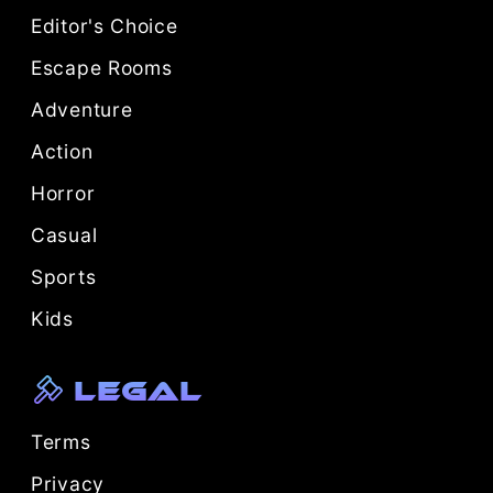
Editor's Choice
Escape Rooms
Adventure
Action
Horror
Casual
Sports
Kids
Legal
Terms
Privacy