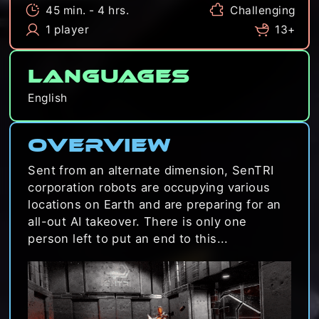
45 min. - 4 hrs.
Challenging
1 player
13+
Languages
English
Overview
Sent from an alternate dimension, SenTRI
corporation robots are occupying various
locations on Earth and are preparing for an
all-out AI takeover. There is only one
person left to put an end to this...