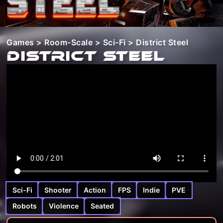
Games
>
Room-Scale
>
Sci-Fi
> District Steel
District Steel
Sci-Fi
Shooter
Action
FPS
Indie
PVE
Robots
Violence
Seated