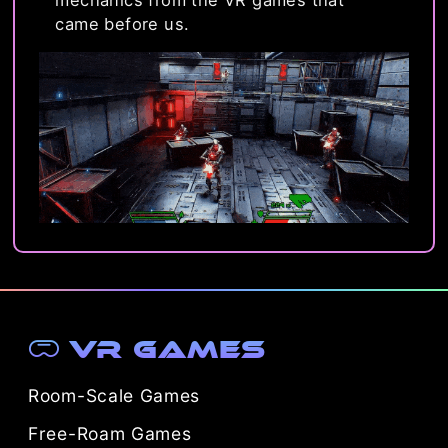
mechanics from the VR games that
came before us.
VR Games
Room-Scale Games
Free-Roam Games