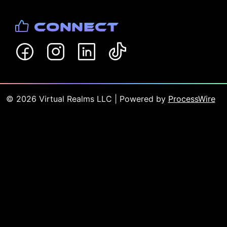
Connect
©
2026
Virtual Realms LLC
| Powered by
ProcessWire