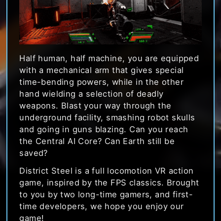
Half human, half machine, you are equipped
with a mechanical arm that gives special
time-bending powers, while in the other
hand wielding a selection of deadly
weapons. Blast your way through the
underground facility, smashing robot skulls
and going in guns blazing. Can you reach
the Central AI Core? Can Earth still be
saved?
District Steel is a full locomotion VR action
game, inspired by the FPS classics. Brought
to you by two long-time gamers, and first-
time developers, we hope you enjoy our
game!