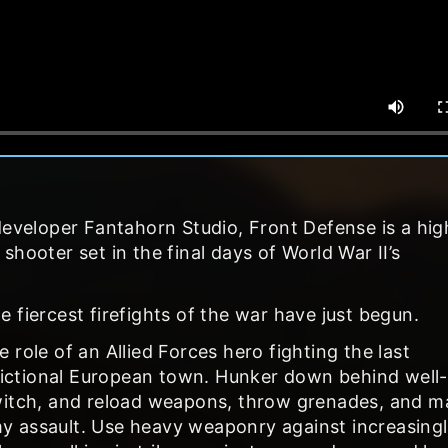
developer Fantahorn Studio, Front Defense is a hig
hooter set in the final days of World War II’s
 fiercest firefights of the war have just begun.
role of an Allied Forces hero fighting the last
 fictional European town. Hunker down behind well-
switch, and reload weapons, throw grenades, and m
y assault. Use heavy weaponry against increasing