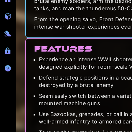
brutal enemy soldiers, arm the Bazook
tanks, and man the thunderous 50-Ca
From the opening salvo, Front Defens
intense war shooter experiences ever
Features
Experience an intense WWII shooter
designed explicitly for room-scale 
Defend strategic positions in a bea
destroyed by a brutal enemy
Seamlessly switch between a variet
mounted machine guns
Use Bazookas, grenades, or call in a
well-armed infantry to armored car