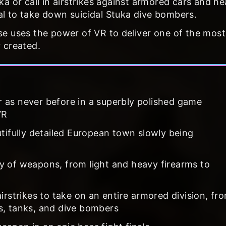
a or call in airstrikes against armored cars and h
l to take down suicidal Stuka dive bombers.
e uses the power of VR to deliver one of the most
 created.
 as never before in a superbly polished game
VR
utifully detailed European town slowly being
y of weapons, from light and heavy firearms to
irstrikes to take on an entire armored division, fr
s, tanks, and dive bombers