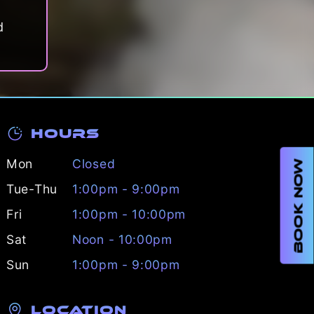
d
Hours
Mon
Closed
BOOK NOW
Tue-Thu
1:00pm - 9:00pm
Fri
1:00pm - 10:00pm
Sat
Noon - 10:00pm
Sun
1:00pm - 9:00pm
Location