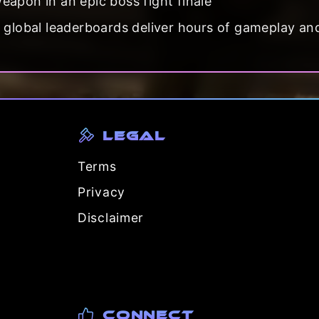
apon in an epic boss fight finale
d global leaderboards deliver hours of gameplay an
Legal
Terms
Privacy
Disclaimer
Connect