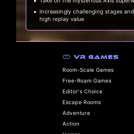
Take on the mysterious Axis superwe
Increasingly challenging stages an
high replay value
VR Games
Room-Scale Games
Free-Roam Games
Editor's Choice
Escape Rooms
Adventure
Action