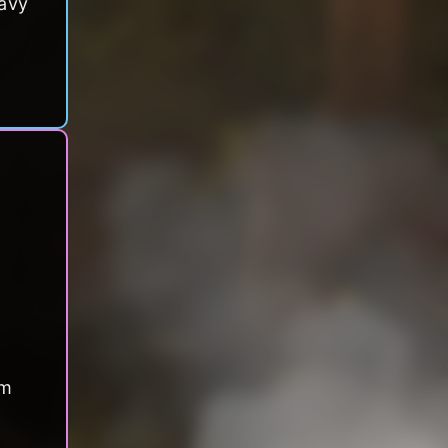
eavy
om