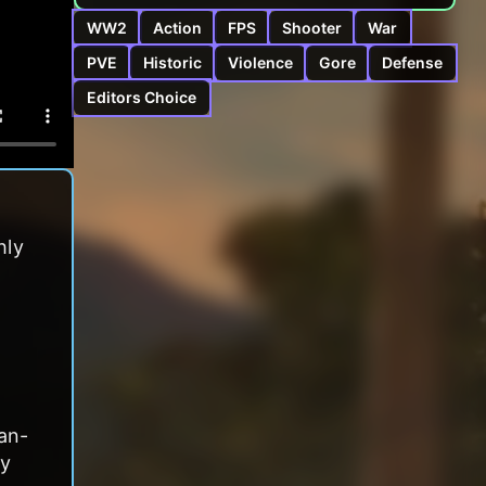
WW2
Action
FPS
Shooter
War
PVE
Historic
Violence
Gore
Defense
Editors Choice
hly
an-
ly