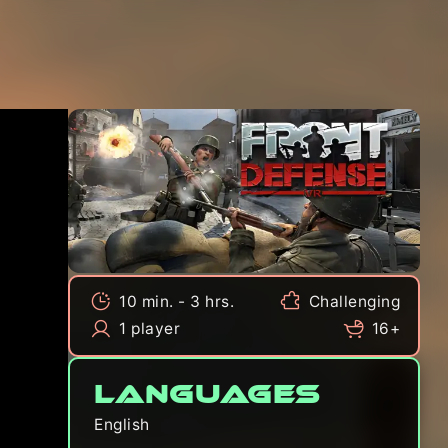
10 min. - 3 hrs.
Challenging
1 player
16+
Languages
English