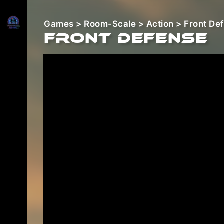
Games
>
Room-Scale
>
Action
> Front De
Front Defense