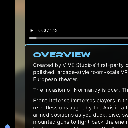
Overview
Created by VIVE Studios’ first-party 
polished, arcade-style room-scale VR s
European theater.
The invasion of Normandy is over. The
Front Defense immerses players in the 
relentless onslaught by the Axis in a
armed positions as you duck, dive, 
mounted guns to fight back the enem