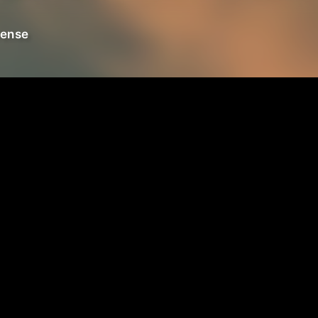
fense