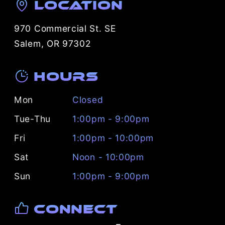
Location
970 Commercial St. SE
Salem, OR 97302
Hours
Mon
Closed
Tue-Thu
1:00pm - 9:00pm
Fri
1:00pm - 10:00pm
Sat
Noon - 10:00pm
Sun
1:00pm - 9:00pm
Connect