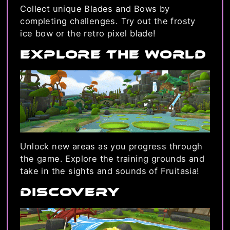
Collect unique Blades and Bows by
completing challenges. Try out the frosty
ice bow or the retro pixel blade!
Explore the World
Unlock new areas as you progress through
the game. Explore the training grounds and
take in the sights and sounds of Fruitasia!
Discovery