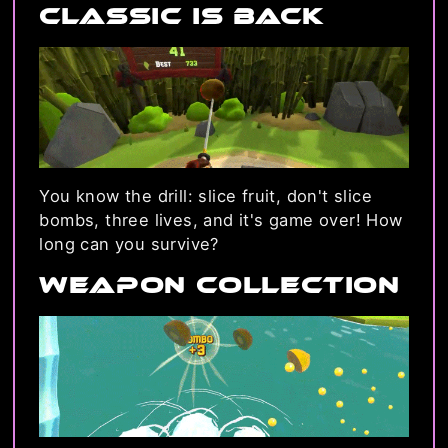
Classic is back
You know the drill: slice fruit, don't slice
bombs, three lives, and it's game over! How
long can you survive?
Weapon Collection