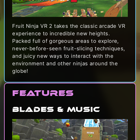
Fruit Ninja VR 2 takes the classic arcade VR
experience to incredible new heights.
Packed full of gorgeous areas to explore,
never-before-seen fruit-slicing techniques,
and juicy new ways to interact with the
environment and other ninjas around the
globe!
Features
Blades & Music