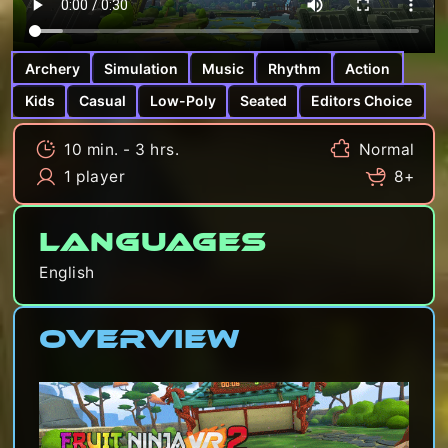
Archery
Simulation
Music
Rhythm
Action
Kids
Casual
Low-Poly
Seated
Editors Choice
10 min. - 3 hrs.
Normal
1 player
8+
Languages
English
Overview