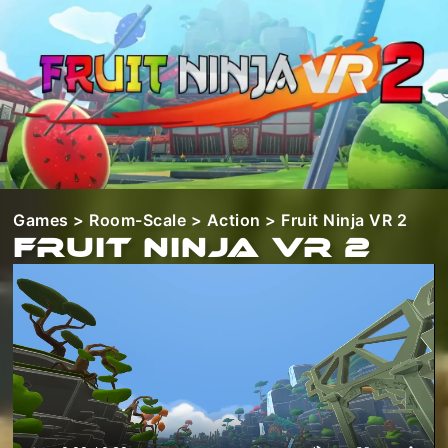
Games
>
Room-Scale
>
Action
> Fruit Ninja VR 2
Fruit Ninja VR 2