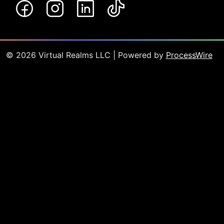
©
2026
Virtual Realms LLC
| Powered by
ProcessWire