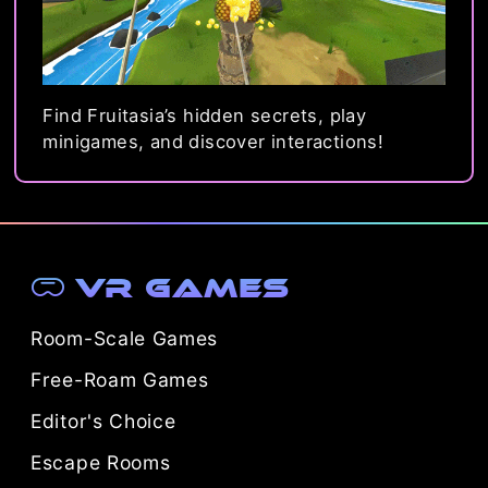
Find Fruitasia’s hidden secrets, play
minigames, and discover interactions!
VR Games
Room-Scale Games
Free-Roam Games
Editor's Choice
Escape Rooms