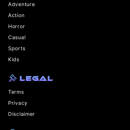
Adventure
Action
Horror
Casual
Sports
Kids
Legal
Terms
Privacy
Disclaimer