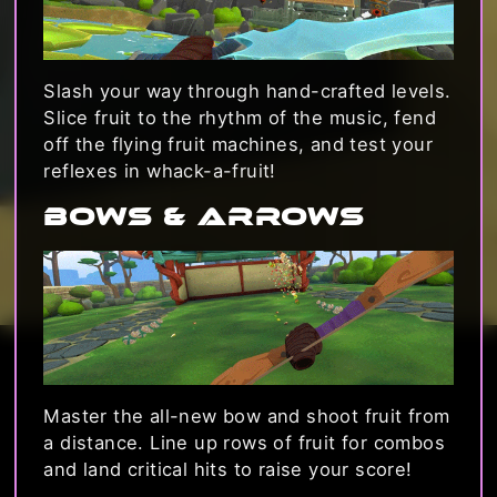
Slash your way through hand-crafted levels.
Slice fruit to the rhythm of the music, fend
off the flying fruit machines, and test your
reflexes in whack-a-fruit!
Bows & Arrows
Master the all-new bow and shoot fruit from
a distance. Line up rows of fruit for combos
and land critical hits to raise your score!