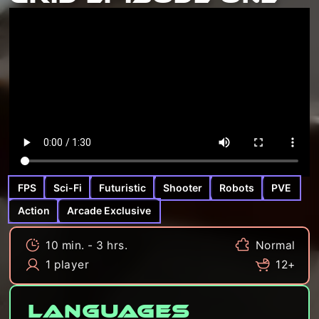
FPS
Sci-Fi
Futuristic
Shooter
Robots
PVE
Action
Arcade Exclusive
10 min. - 3 hrs.
Normal
1 player
12+
Languages