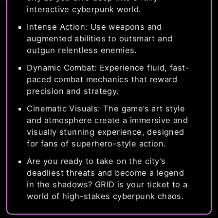
interactive cyberpunk world.
Intense Action: Use weapons and
augmented abilities to outsmart and
outgun relentless enemies.
Dynamic Combat: Experience fluid, fast-
paced combat mechanics that reward
precision and strategy.
Cinematic Visuals: The game’s art style
and atmosphere create a immersive and
visually stunning experience, designed
for fans of superhero-style action.
Are you ready to take on the city’s
deadliest threats and become a legend
in the shadows? GRID is your ticket to a
world of high-stakes cyberpunk chaos.