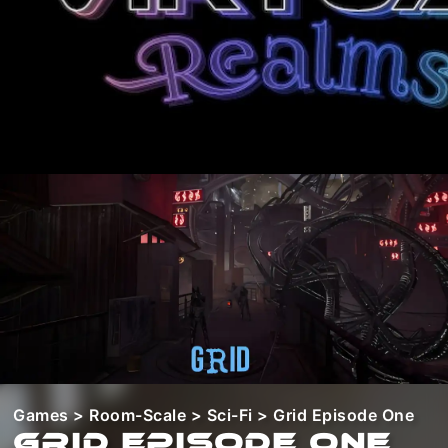
Games
>
Room-Scale
>
Sci-Fi
> Grid Episode One
Grid Episode One