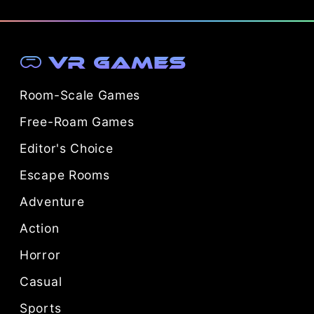
VR Games
Room-Scale Games
Free-Roam Games
Editor's Choice
Escape Rooms
Adventure
Action
Horror
Casual
Sports