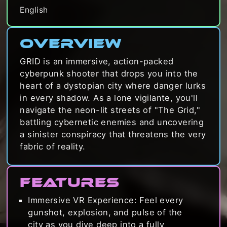
English
Overview
GRID is an immersive, action-packed
cyberpunk shooter that drops you into the
heart of a dystopian city where danger lurks
in every shadow. As a lone vigilante, you'll
navigate the neon-lit streets of "The Grid,"
battling cybernetic enemies and uncovering
a sinister conspiracy that threatens the very
fabric of reality.
Features
Immersive VR Experience: Feel every
gunshot, explosion, and pulse of the
city as you dive deep into a fully