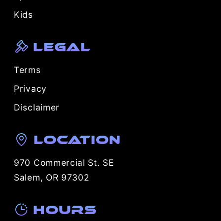
Kids
Legal
Terms
Privacy
Disclaimer
Location
970 Commercial St. SE
Salem, OR 97302
Hours