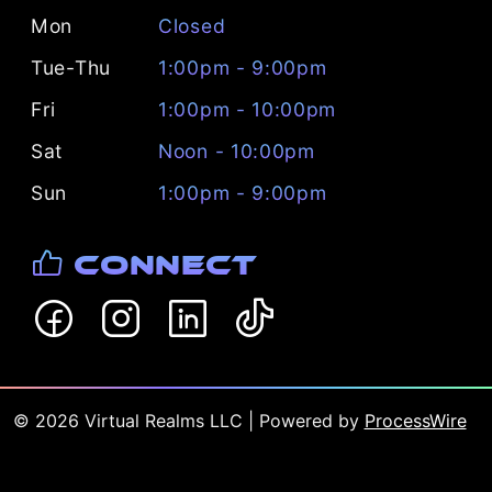
Mon
Closed
Tue-Thu
1:00pm - 9:00pm
Fri
1:00pm - 10:00pm
Sat
Noon - 10:00pm
Sun
1:00pm - 9:00pm
Connect
©
2026
Virtual Realms LLC
| Powered by
ProcessWire