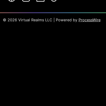
©
2026
Virtual Realms LLC
| Powered by
ProcessWire