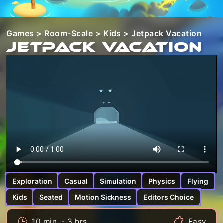
Games
>
Room-Scale
>
Kids
> Jetpack Vacation
Jetpack Vacation
Exploration
Casual
Simulation
Physics
Flying
Kids
Seated
Motion Sickness
Editors Choice
10 min. - 3 hrs.
Easy