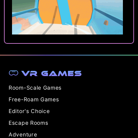
VR Games
Room-Scale Games
Free-Roam Games
Editor's Choice
Escape Rooms
Adventure