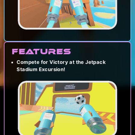
Features
Compete for Victory at the Jetpack
Stadium Excursion!