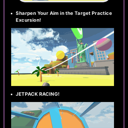
Sharpen Your Aim in the Target Practice
Excursion!
JETPACK RACING!