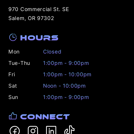
970 Commercial St. SE
Salem, OR 97302
Hours
Mon
Closed
Tue-Thu
1:00pm - 9:00pm
Fri
1:00pm - 10:00pm
Sat
Noon - 10:00pm
Sun
1:00pm - 9:00pm
Connect