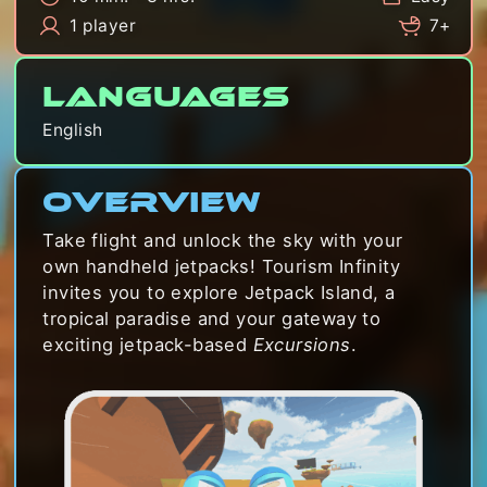
1 player
7+
Languages
English
Overview
Take flight and unlock the sky with your
own handheld jetpacks! Tourism Infinity
invites you to explore Jetpack Island, a
tropical paradise and your gateway to
exciting jetpack-based
Excursions
.