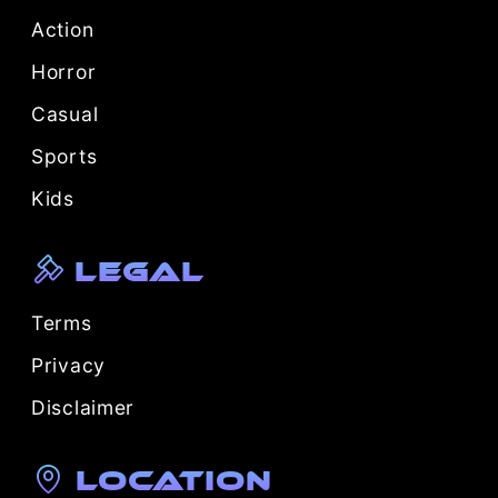
Action
Horror
Casual
Sports
Kids
Legal
Terms
Privacy
Disclaimer
Location