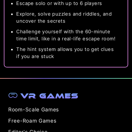
Escape solo or with up to 6 players
Explore, solve puzzles and riddles, and
uncover the secrets
Challenge yourself with the 60-minute
time limit, like in a real-life escape room!
The hint system allows you to get clues
if you are stuck
VR Games
Room-Scale Games
Free-Roam Games
Editor's Choice