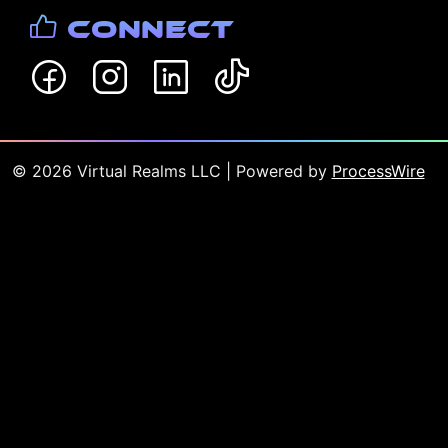
Connect
©
2026
Virtual Realms LLC
| Powered by
ProcessWire