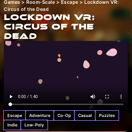
Games
>
Room-Scale
>
Escape
> Lockdown VR:
Circus of the Dead
Lockdown VR:
Circus of the
Dead
Escape
Adventure
Co-Op
Casual
Puzzles
Indie
Low-Poly