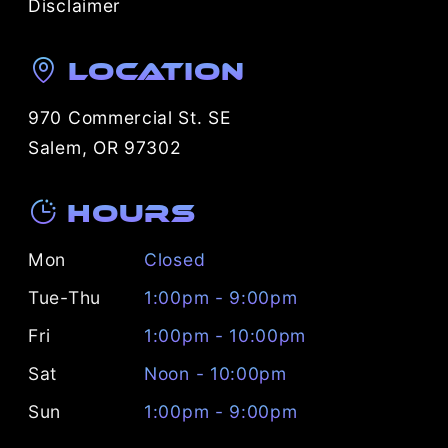
Disclaimer
Location
970 Commercial St. SE
Salem, OR 97302
Hours
Mon
Closed
Tue-Thu
1:00pm - 9:00pm
Fri
1:00pm - 10:00pm
Sat
Noon - 10:00pm
Sun
1:00pm - 9:00pm