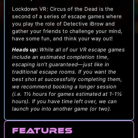
Lockdown VR: Circus of the Dead is the
second of a series of escape games where
you play the role of Detective iBrow and
gather your friends to challenge your mind,
have some fun, and think your way out!
Heads up:
While all of our VR escape games
include an estimated completion time,
escaping isn’t guaranteed—just like in
traditional escape rooms. If you want the
best shot at successfully completing them,
we recommend booking a longer session
(i.e. 1½ hours for games estimated at 1-1½
hours). If you have time left over, we can
launch you into another game (or two).
Features