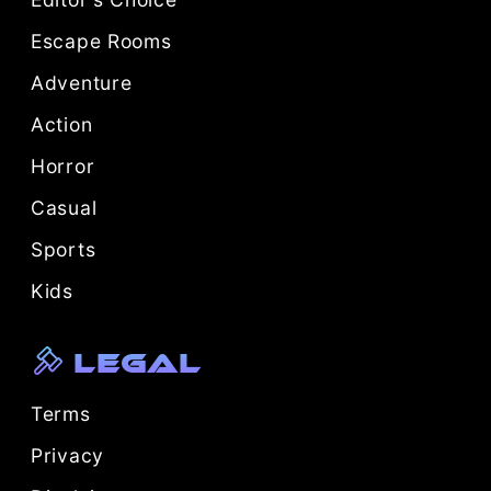
Escape Rooms
Adventure
Action
Horror
Casual
Sports
Kids
Legal
Terms
Privacy