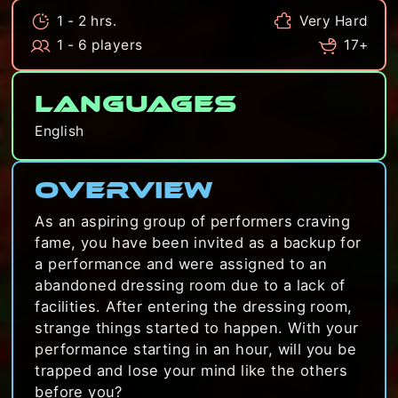
1 - 2 hrs.
Very Hard
1 - 6 players
17+
Languages
English
Overview
As an aspiring group of performers craving
fame, you have been invited as a backup for
a performance and were assigned to an
abandoned dressing room due to a lack of
facilities. After entering the dressing room,
strange things started to happen. With your
performance starting in an hour, will you be
trapped and lose your mind like the others
before you?