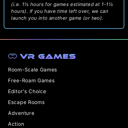
(i.e. 1½ hours for games estimated at 1-1½
hours). If you have time left over, we can
launch you into another game (or two).
VR Games
Room-Scale Games
Free-Roam Games
Editor's Choice
Escape Rooms
Adventure
Action