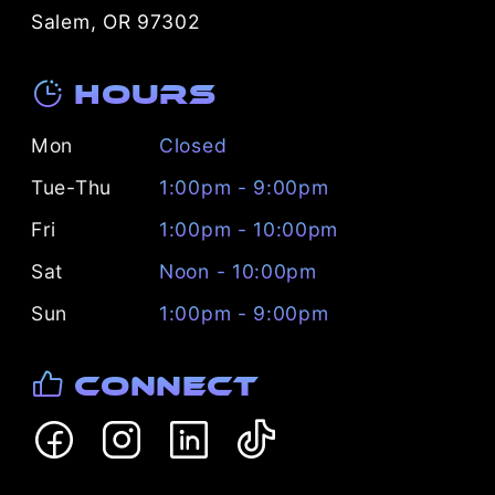
Salem, OR 97302
Hours
Mon
Closed
Tue-Thu
1:00pm - 9:00pm
Fri
1:00pm - 10:00pm
Sat
Noon - 10:00pm
Sun
1:00pm - 9:00pm
Connect