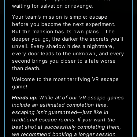
waiting for salvation or revenge.
Your team’s mission is simple: escape
before you become the next experiment.
But the mansion has its own plans… The
deeper you go, the darker the secrets you’ll
unveil. Every shadow hides a nightmare,
every door leads to the unknown, and every
second brings you closer to a fate worse
than death.
Welcome to the most terrifying VR escape
game!
Heads up:
While all of our VR escape games
include an estimated completion time,
escaping isn’t guaranteed—just like in
traditional escape rooms. If you want the
best shot at successfully completing them,
we recommend booking a longer session