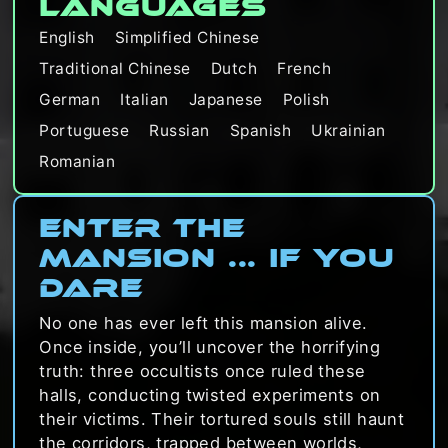
Languages
English
Simplified Chinese
Traditional Chinese
Dutch
French
German
Italian
Japanese
Polish
Portuguese
Russian
Spanish
Ukrainian
Romanian
Enter the
Mansion ... If you
dare
No one has ever left this mansion alive.
Once inside, you’ll uncover the horrifying
truth: three occultists once ruled these
halls, conducting twisted experiments on
their victims. Their tortured souls still haunt
the corridors, trapped between worlds,