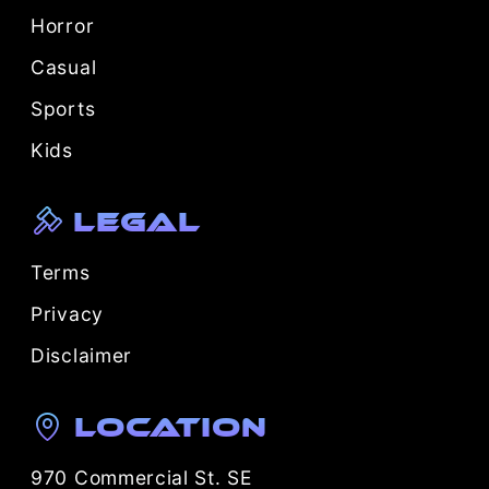
Horror
Casual
Sports
Kids
Legal
Terms
Privacy
Disclaimer
Location
970 Commercial St. SE