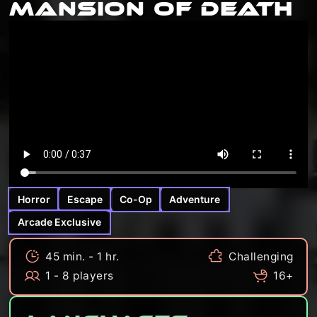
Mansion Of Death
Horror
Escape
Co-Op
Adventure
Arcade Exclusive
45 min. - 1 hr.
Challenging
1 - 8 players
16+