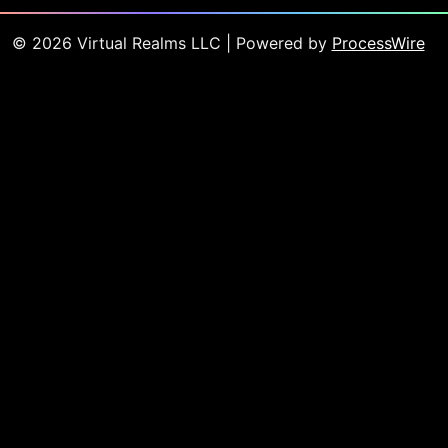
©
2026
Virtual Realms LLC
| Powered by
ProcessWire