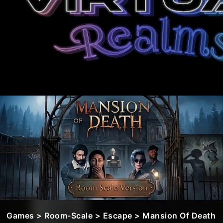
Games
>
Room-Scale
>
Escape
> Mansion Of Death