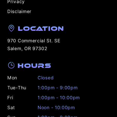
Privacy
Disclaimer
Location
970 Commercial St. SE
Salem, OR 97302
Hours
Mon
Closed
Tue-Thu
1:00pm - 9:00pm
Fri
1:00pm - 10:00pm
Sat
Noon - 10:00pm