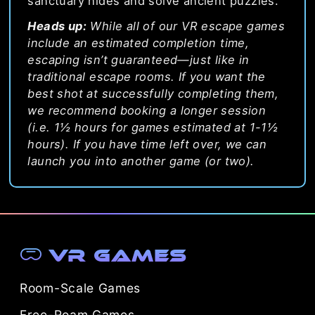
sanctuary hides and solve ancient puzzles.
Heads up:
While all of our VR escape games
include an estimated completion time,
escaping isn’t guaranteed—just like in
traditional escape rooms. If you want the
best shot at successfully completing them,
we recommend booking a longer session
(i.e. 1½ hours for games estimated at 1-1½
hours). If you have time left over, we can
launch you into another game (or two).
VR Games
Room-Scale Games
Free-Roam Games