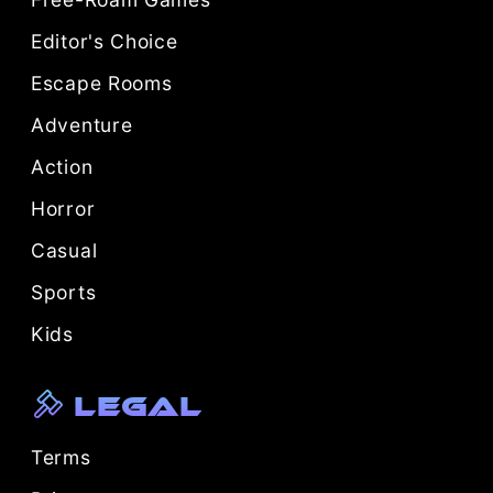
Editor's Choice
Escape Rooms
Adventure
Action
Horror
Casual
Sports
Kids
Legal
Terms