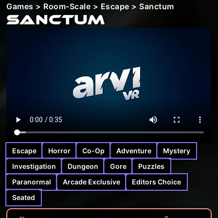
Games
>
Room-Scale
>
Escape
> Sanctum
Sanctum
Escape
Horror
Co-Op
Adventure
Mystery
Investigation
Dungeon
Gore
Puzzles
Paranormal
Arcade Exclusive
Editors Choice
Seated