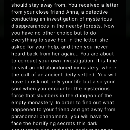
should stay away from. You received a letter
from your close friend Anna, a detective
conducting an investigation of mysterious
disappearances in the nearby forests. Now
you have no other choice but to do
everything to save her. In the letter, she
asked for your help, and then you never
heard back from her again... You are about
to conduct your own investigation. It is time
to visit an old abandoned monastery, where
the cult of an ancient deity settled. You will
have to risk not only your life but also your
soul when you encounter the mysterious
force that slumbers in the dungeon of the
empty monastery. In order to find out what
happened to your friend and get away from
paranormal phenomena, you will have to
face the horrifying secrets this dark