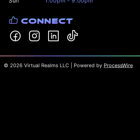
Sun
1:00pm - 9:00pm
Connect
©
2026
Virtual Realms LLC
| Powered by
ProcessWire