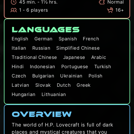
45 min. - 1½ hrs.
Normal
1 - 6 players
16+
Languages
English
German
Spanish
French
Italian
Russian
Simplified Chinese
Traditional Chinese
Japanese
Arabic
Hindi
Indonesian
Portuguese
Turkish
Czech
Bulgarian
Ukrainian
Polish
Latvian
Slovak
Dutch
Greek
Hungarian
Lithuanian
Overview
The world of H.P. Lovecraft is full of dark
places and mystical creatures that you