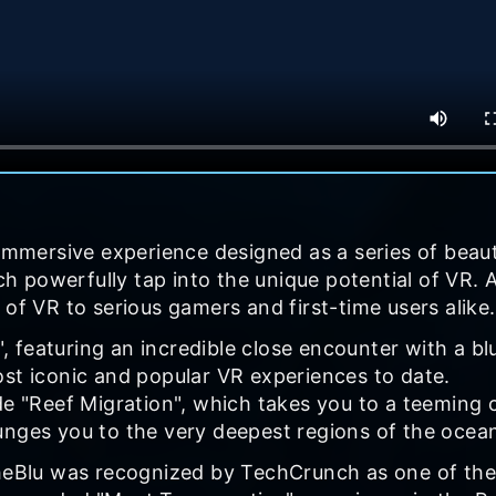
 immersive experience designed as a series of beaut
 powerfully tap into the unique potential of VR. 
 of VR to serious gamers and first-time users alike.
 featuring an incredible close encounter with a bl
ost iconic and popular VR experiences to date.
de "Reef Migration", which takes you to a teeming 
unges you to the very deepest regions of the ocea
theBlu was recognized by TechCrunch as one of the