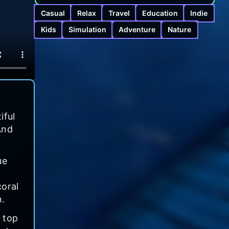
Casual
Relax
Travel
Education
Indie
Kids
Simulation
Adventure
Nature
iful
And
ue
coral
n.
 top