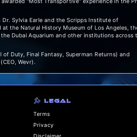
 awarded "Most Transportive" experience in the P
Dr. Sylvia Earle and the Scripps Institute of
at the Natural History Museum of Los Angeles, th
the Dubai Aquarium and other institutions across 
ll of Duty, Final Fantasy, Superman Returns) and
 (CEO, Wevr).
Legal
Terms
Privacy
Disclaimer