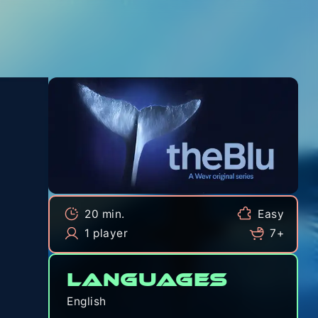
20 min.
Easy
1 player
7+
Languages
English