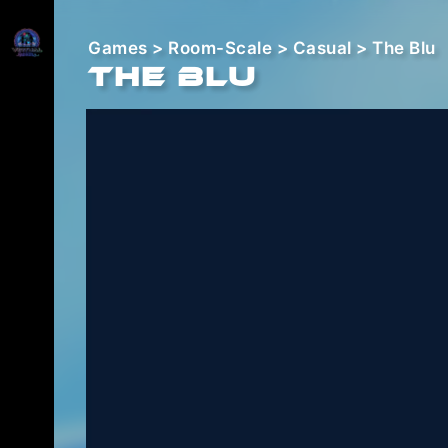
Games
>
Room-Scale
>
Casual
> The Blu
The Blu