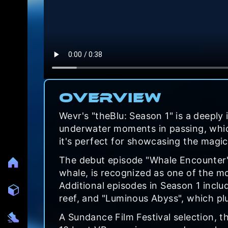
Overview
Wevr's "theBlu: Season 1" is a deeply
underwater moments in passing, which
it's perfect for showcasing the magic
The debut episode "Whale Encounter",
whale, is recognized as one of the m
Additional episodes in Season 1 inclu
reef, and "Luminous Abyss", which pl
A Sundance Film Festival selection, 