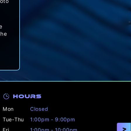
roto
e
the
Hours
Mon
Closed
Tue-Thu
1:00pm - 9:00pm
Fri
1:00pm - 10:00pm