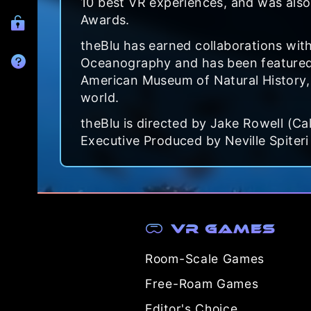
10 best VR experiences, and was also
Awards.
theBlu has earned collaborations with 
Oceanography and has been featured 
American Museum of Natural History, 
world.
theBlu is directed by Jake Rowell (Ca
Executive Produced by Neville Spiteri
VR Games
Room-Scale Games
Free-Roam Games
Editor's Choice