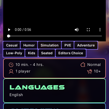
Casual
Humor
Simulation
PVE
Adventure
Low-Poly
Kids
Seated
Editors Choice
10 min. - 4 hrs.
Normal
1 player
10+
Languages
English