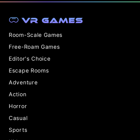
VR Games
Room-Scale Games
Free-Roam Games
Editor's Choice
Escape Rooms
Adventure
Action
Horror
Casual
Sports