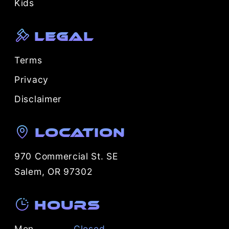
Kids
Legal
Terms
Privacy
Disclaimer
Location
970 Commercial St. SE
Salem, OR 97302
Hours
Mon
Closed