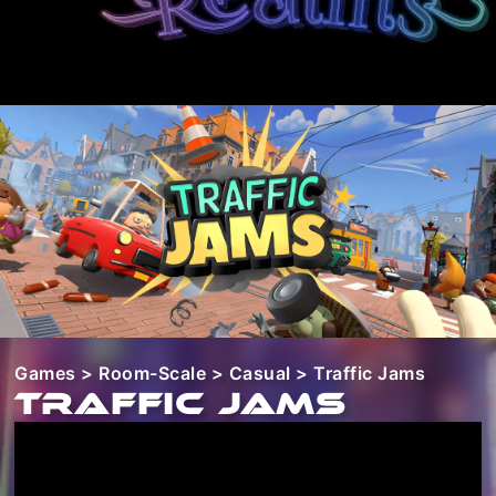
Games
>
Room-Scale
>
Casual
> Traffic Jams
Traffic Jams