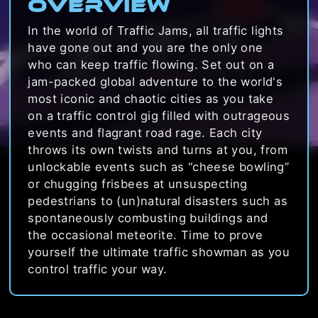
Overview
In the world of Traffic Jams, all traffic lights
have gone out and you are the only one
who can keep traffic flowing. Set out on a
jam-packed global adventure to the world's
most iconic and chaotic cities as you take
on a traffic control gig filled with outrageous
events and flagrant road rage. Each city
throws its own twists and turns at you, from
unlockable events such as “cheese bowling”
or chugging frisbees at unsuspecting
pedestrians to (un)natural disasters such as
spontaneously combusting buildings and
the occasional meteorite. Time to prove
yourself the ultimate traffic showman as you
control traffic your way.