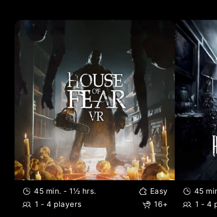
Included Titles:
45 min. - 1½ hrs.
Easy
45 min
1 - 4 players
16+
1 - 4 