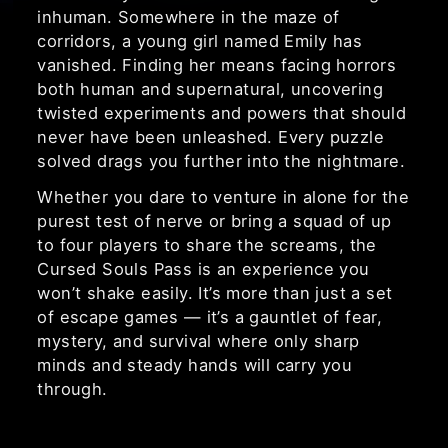
inhuman. Somewhere in the maze of
corridors, a young girl named Emily has
vanished. Finding her means facing horrors
both human and supernatural, uncovering
twisted experiments and powers that should
never have been unleashed. Every puzzle
solved drags you further into the nightmare.
Whether you dare to venture in alone for the
purest test of nerve or bring a squad of up
to four players to share the screams, the
Cursed Souls Pass is an experience you
won’t shake easily. It’s more than just a set
of escape games — it’s a gauntlet of fear,
mystery, and survival where only sharp
minds and steady hands will carry you
through.