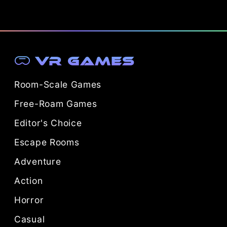
VR Games
Room-Scale Games
Free-Roam Games
Editor's Choice
Escape Rooms
Adventure
Action
Horror
Casual