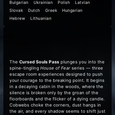
Bulgarian
Ukrainian
Polish
Latvian
Slovak
Dutch
Greek
Hungarian
Hebrew
Lithuanian
Get ready for the
ultimate horror
escape challenge
The
Cursed Souls Pass
plunges you into the
spine-tingling
House of Fear
series — three
escape room experiences designed to push
your courage to the breaking point. It begins
in a decaying cabin in the woods, where the
silence is broken only by the groan of the
floorboards and the flicker of a dying candle.
Cobwebs choke the corners, dust hangs in
the air, and every shadow seems to shift just