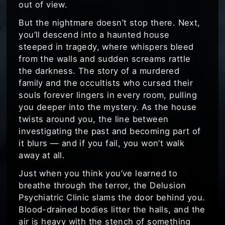
out of view.
But the nightmare doesn’t stop there. Next,
you’ll descend into a haunted house
steeped in tragedy, where whispers bleed
from the walls and sudden screams rattle
the darkness. The story of a murdered
family and the occultists who cursed their
souls forever lingers in every room, pulling
you deeper into the mystery. As the house
twists around you, the line between
investigating the past and becoming part of
it blurs — and if you fail, you won’t walk
away at all.
Just when you think you’ve learned to
breathe through the terror, the Delusion
Psychiatric Clinic slams the door behind you.
Blood-drained bodies litter the halls, and the
air is heavy with the stench of something