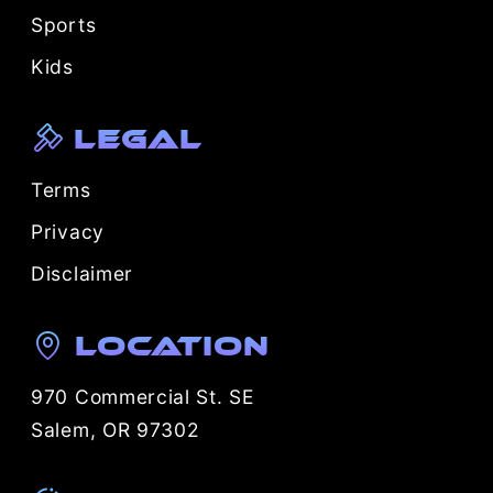
Sports
Kids
Legal
Terms
Privacy
Disclaimer
Location
970 Commercial St. SE
Salem, OR 97302