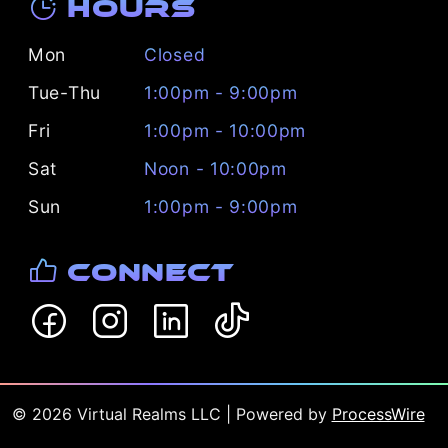
Hours
Mon
Closed
Tue-Thu
1:00pm - 9:00pm
Fri
1:00pm - 10:00pm
Sat
Noon - 10:00pm
Sun
1:00pm - 9:00pm
Connect
©
2026
Virtual Realms LLC
| Powered by
ProcessWire