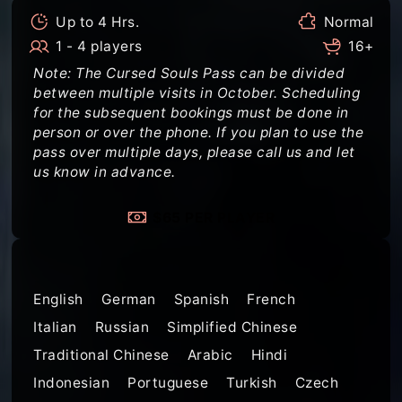
Up to 4 Hrs.
Normal
1 - 4 players
16+
Note: The Cursed Souls Pass can be divided
between multiple visits in October. Scheduling
for the subsequent bookings must be done in
person or over the phone. If you plan to use the
pass over multiple days, please call us and let
us know in advance.
$65 PER PLAYER
Languages
English
German
Spanish
French
Italian
Russian
Simplified Chinese
Traditional Chinese
Arabic
Hindi
Indonesian
Portuguese
Turkish
Czech