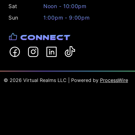
Sat
Noon - 10:00pm
Sun
1:00pm - 9:00pm
Connect
©
2026
Virtual Realms LLC
| Powered by
ProcessWire