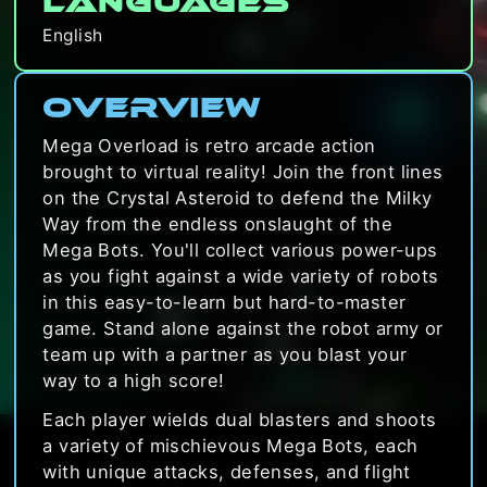
Languages
English
Overview
Mega Overload is retro arcade action
brought to virtual reality! Join the front lines
on the Crystal Asteroid to defend the Milky
Way from the endless onslaught of the
Mega Bots. You'll collect various power-ups
as you fight against a wide variety of robots
in this easy-to-learn but hard-to-master
game. Stand alone against the robot army or
team up with a partner as you blast your
way to a high score!
Each player wields dual blasters and shoots
a variety of mischievous Mega Bots, each
with unique attacks, defenses, and flight