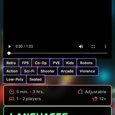
Retro
FPS
Co-Op
PVE
Kids
Robots
Action
Sci-Fi
Shooter
Arcade
Violence
Low-Poly
Seated
5 min. - 3 hrs.
Adjustable
1 - 2 players
12+