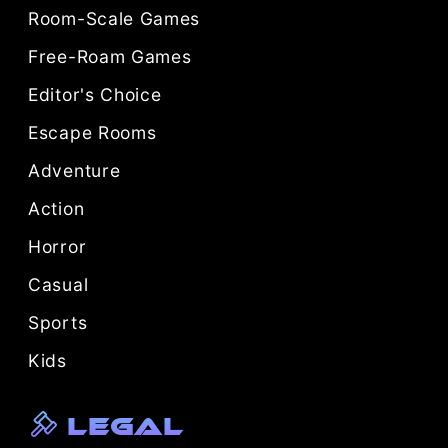
Room-Scale Games
Free-Roam Games
Editor's Choice
Escape Rooms
Adventure
Action
Horror
Casual
Sports
Kids
Legal