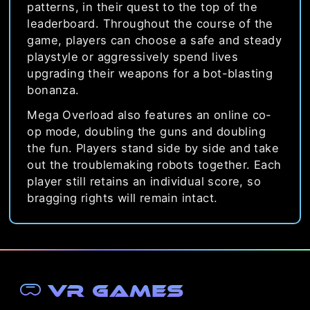
patterns, in their quest to the top of the
leaderboard. Throughout the course of the
game, players can choose a safe and steady
playstyle or aggressively spend lives
upgrading their weapons for a bot-blasting
bonanza.
Mega Overload also features an online co-
op mode, doubling the guns and doubling
the fun. Players stand side by side and take
out the troublemaking robots together. Each
player still retains an individual score, so
bragging rights will remain intact.
VR Games