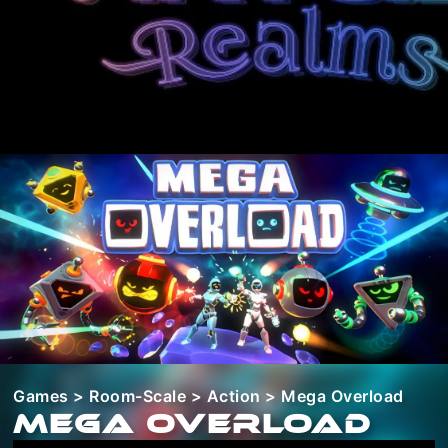
Games
>
Room-Scale
>
Action
> Mega Overload
Mega Overload