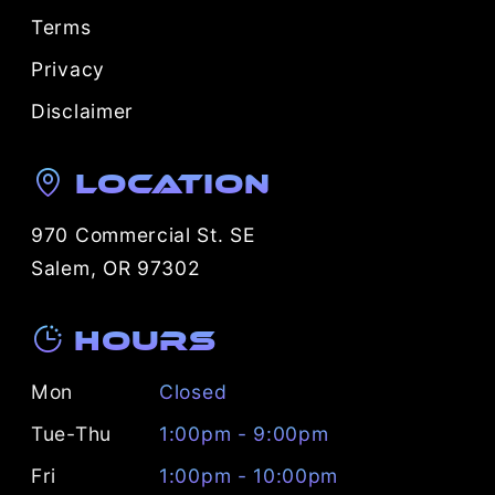
Terms
Privacy
Disclaimer
Location
970 Commercial St. SE
Salem, OR 97302
Hours
Mon
Closed
Tue-Thu
1:00pm - 9:00pm
Fri
1:00pm - 10:00pm