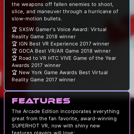
the weapons off fallen enemies to shoot,
slice, and maneuver through a hurricane of
slow-motion bullets.
🏆 SXSW Gamer's Voice Award: Virtual
Reality Game 2018 winner
🏆 IGN Best VR Experience 2017 winner
🏆 GDCA Best VR/AR Game 2018 winner
🏆 Road to VR HTC VIVE Game of the Year
Awards 2017 winner
🏆 New York Game Awards Best Virtual
Reality Game 2017 winner
Features
The Arcade Edition incorporates everything
great from the fan favorite, award-winning
SUPERHOT VR, now with shiny new
features players will love: