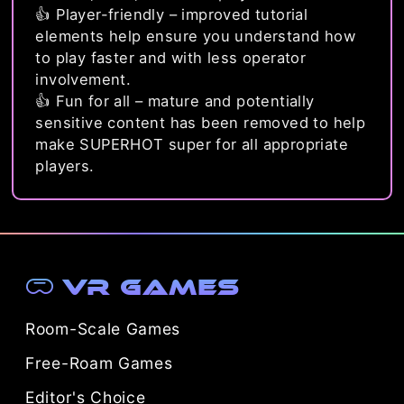
👍 Player-friendly – improved tutorial
elements help ensure you understand how
to play faster and with less operator
involvement.
👍 Fun for all – mature and potentially
sensitive content has been removed to help
make SUPERHOT super for all appropriate
players.
VR Games
Room-Scale Games
Free-Roam Games
Editor's Choice