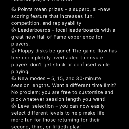
👍 Points mean prizes – a superb, all-new
scoring feature that increases fun,
competition, and replayability
👍 Leaderboards – local leaderboards with a
great new Hall of Fame experience for
players.
👍 Floppy disks be gone! The game flow has
been completely overhauled to ensure
players don’t get stuck or confused while
playing.
👍 New modes – 5, 15, and 30-minute
session lengths. Want a different time limit?
No problem; you are free to customize and
pick whatever session length you want!
👍 Level selection – you can now easily
select different levels to help make life
more fun for those returning for their
second, third, or fiftieth play!