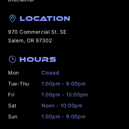
Location
970 Commercial St. SE
Salem, OR 97302
Hours
Mon
Closed
Tue-Thu
1:00pm - 9:00pm
Fri
1:00pm - 10:00pm
Sat
Noon - 10:00pm
Sun
1:00pm - 9:00pm