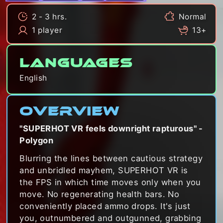
2 - 3 hrs.
Normal
1 player
13+
Languages
English
Overview
"SUPERHOT VR feels downright rapturous" -
Polygon
Blurring the lines between cautious strategy
and unbridled mayhem, SUPERHOT VR is
the FPS in which time moves only when you
move. No regenerating health bars. No
conveniently placed ammo drops. It's just
you, outnumbered and outgunned, grabbing