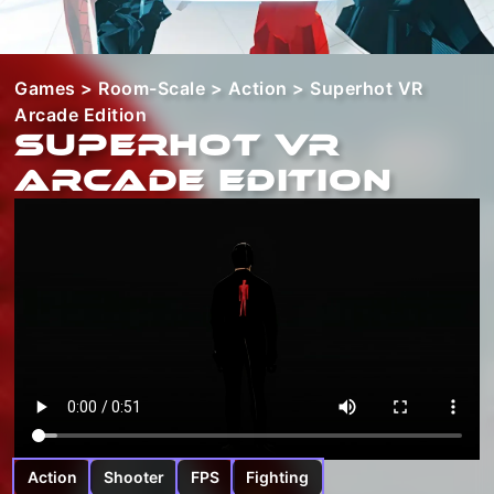
Games
>
Room-Scale
>
Action
> Superhot VR
Arcade Edition
Superhot VR
Arcade Edition
Action
Shooter
FPS
Fighting