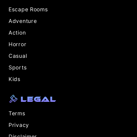
Escape Rooms
Adventure
Action
Horror
Casual
Sports
Kids
Legal
Terms
Privacy
Disclaimer