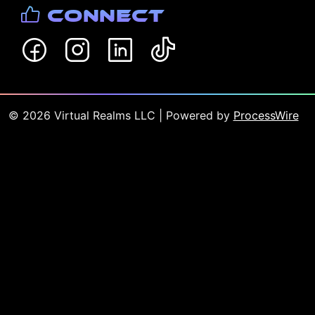
Connect
©
2026
Virtual Realms LLC
| Powered by
ProcessWire