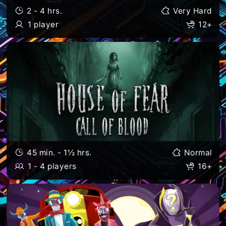
2 - 4 hrs.
Very Hard
1 player
12+
45 min. - 1½ hrs.
Normal
1 - 4 players
16+