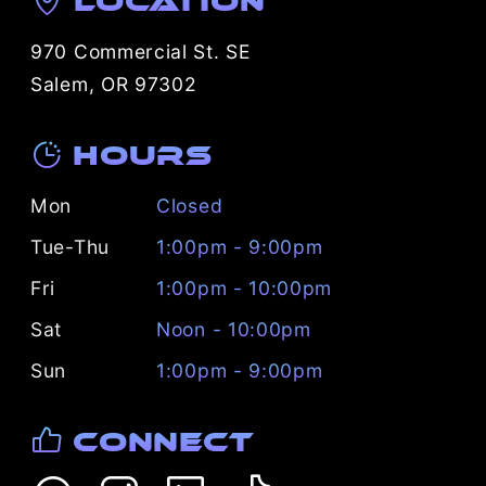
Location
970 Commercial St. SE
Salem, OR 97302
Hours
Mon
Closed
Tue-Thu
1:00pm - 9:00pm
Fri
1:00pm - 10:00pm
Sat
Noon - 10:00pm
Sun
1:00pm - 9:00pm
Connect