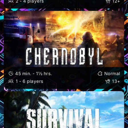
2 - 4 players
12+
45 min. - 1½ hrs.
Normal
1 - 6 players
13+