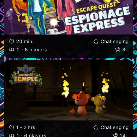
20 min.
Challenging
2 - 6 players
8+
1 - 2 hrs.
Challenging
1 - 6 players
14+