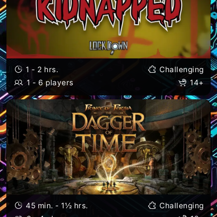
1 - 2 hrs.
Challenging
1 - 6 players
14+
45 min. - 1½ hrs.
Challenging