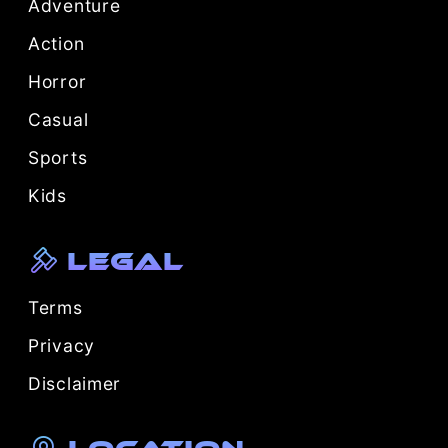
Adventure
Action
Horror
Casual
Sports
Kids
Legal
Terms
Privacy
Disclaimer