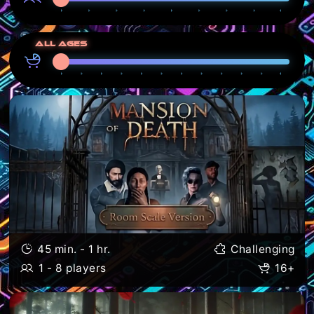
All ages
45 min. - 1 hr.
Challenging
1 - 8 players
16+