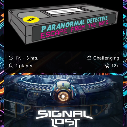
1½ - 3 hrs.
Challenging
1 player
12+