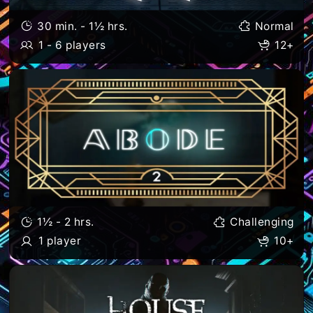
30 min. - 1½ hrs.
Normal
1 - 6 players
12+
1½ - 2 hrs.
Challenging
1 player
10+