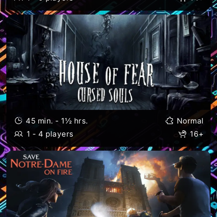
45 min. - 1½ hrs.
Normal
1 - 4 players
16+