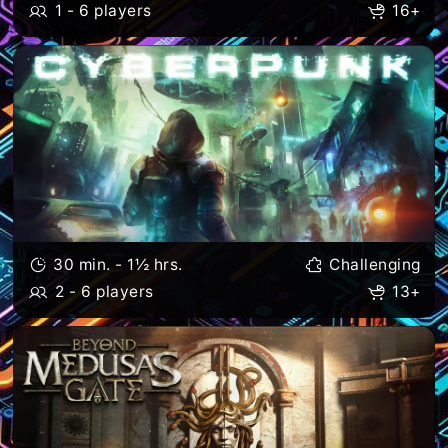
1 - 6 players
16+
30 min. - 1½ hrs.
Challenging
2 - 6 players
13+