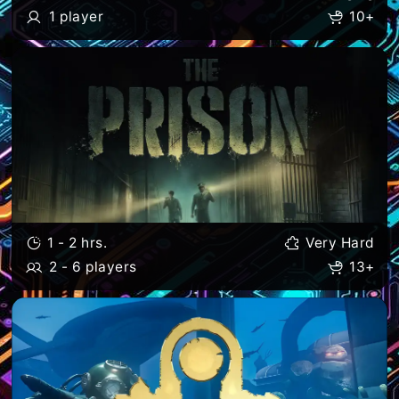
1 player
10+
1 - 2 hrs.
Very Hard
2 - 6 players
13+