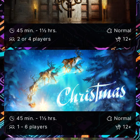
45 min. - 1½ hrs.
Normal
2 or 4 players
12+
45 min. - 1½ hrs.
Normal
1 - 6 players
12+