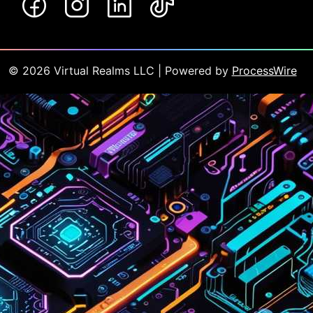
©
2026
Virtual Realms LLC
| Powered by
ProcessWire