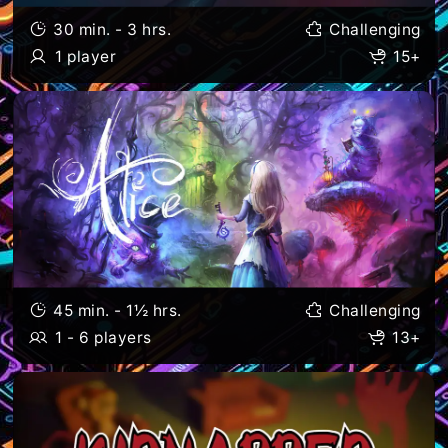
30 min. - 3 hrs.
Challenging
1 player
15+
45 min. - 1½ hrs.
Challenging
1 - 6 players
13+