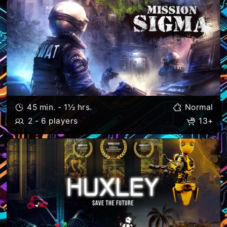
45 min. - 1½ hrs.
Normal
2 - 6 players
13+