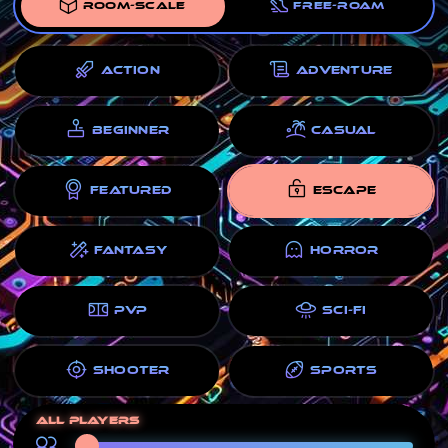
ROOM-SCALE
FREE-ROAM
ACTION
ADVENTURE
BEGINNER
CASUAL
FEATURED
ESCAPE
FANTASY
HORROR
PVP
SCI-FI
SHOOTER
SPORTS
All players