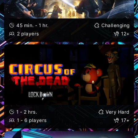
45 min. - 1 hr.
Challenging
2 players
12+
1 - 2 hrs.
Very Hard
1 - 6 players
17+