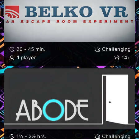
20 - 45 min.
Challenging
1 player
14+
1½ - 2½ hrs.
Challenging