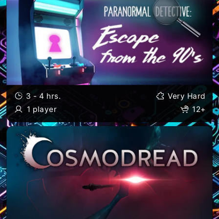
3 - 4 hrs.
Very Hard
1 player
12+