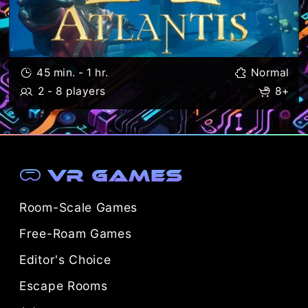
45 min. - 1 hr.
Normal
2 - 8 players
8+
VR Games
Room-Scale Games
Free-Roam Games
Editor's Choice
Escape Rooms