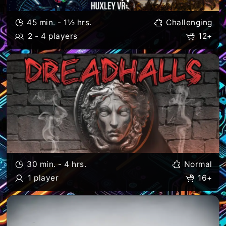
45 min. - 1½ hrs.
Challenging
2 - 4 players
12+
30 min. - 4 hrs.
Normal
1 player
16+