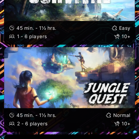
45 min. - 1½ hrs.
Easy
1 - 6 players
10+
45 min. - 1½ hrs.
Normal
2 - 6 players
10+