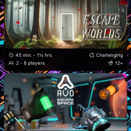
45 min. - 1½ hrs.
Challenging
2 - 8 players
12+