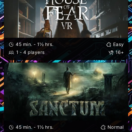
45 min. - 1½ hrs.
Easy
1 - 4 players
16+
45 min. - 1½ hrs.
Normal